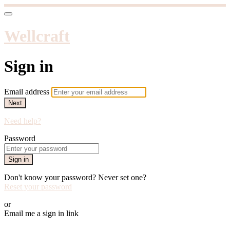
Wellcraft
Sign in
Email address
Next
Need help?
Password
Sign in
Don't know your password? Never set one?
Reset your password
or
Email me a sign in link