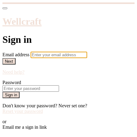
Wellcraft
Sign in
Email address
Next
Need help?
Password
Sign in
Don't know your password? Never set one?
Reset your password
or
Email me a sign in link