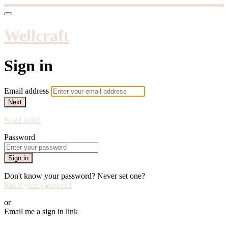
Wellcraft
Sign in
Email address
Next
Need help?
Password
Sign in
Don't know your password? Never set one?
Reset your password
or
Email me a sign in link