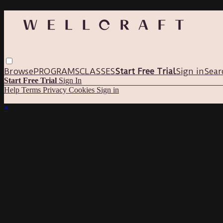
Browse
PROGRAMS
CLASSES
Start Free Trial
Sign in
Sear
Start Free Trial
Sign In
Help
Terms
Privacy
Cookies
Sign in
×