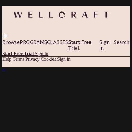
Browse
PROGRAMS
CLASSES
Start Free
Sign
Search
Trial
in
Start Free Trial
Sign In
Help
Terms
Privacy
Cookies
Sign in
×