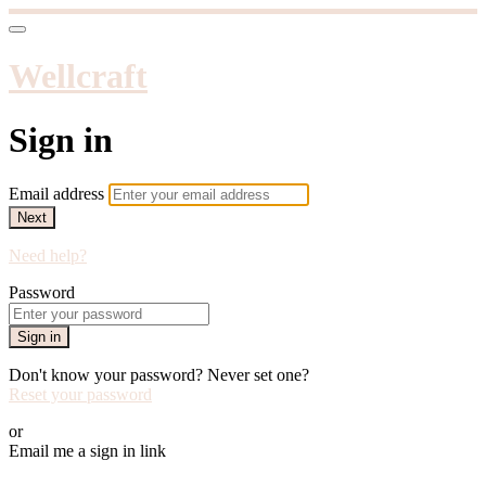
Wellcraft
Sign in
Email address
Next
Need help?
Password
Sign in
Don't know your password? Never set one?
Reset your password
or
Email me a sign in link