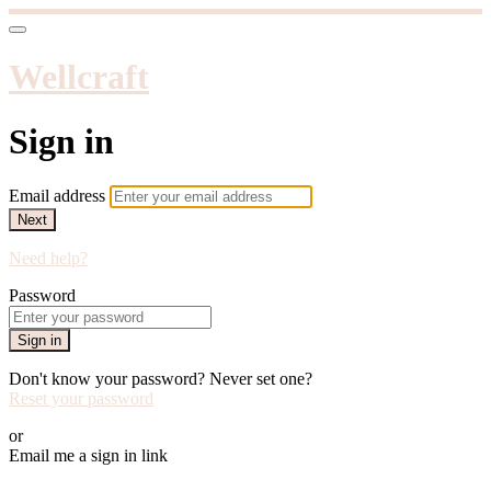
Wellcraft
Sign in
Email address
Next
Need help?
Password
Sign in
Don't know your password? Never set one?
Reset your password
or
Email me a sign in link