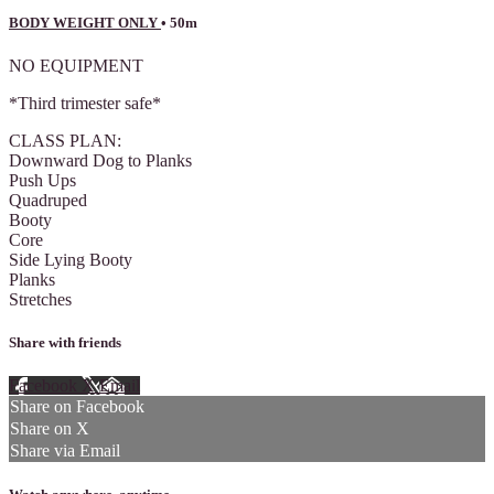
BODY WEIGHT ONLY
• 50m
NO EQUIPMENT
*Third trimester safe*
CLASS PLAN:
Downward Dog to Planks
Push Ups
Quadruped
Booty
Core
Side Lying Booty
Planks
Stretches
Share with friends
Facebook
X
Email
Share on Facebook
Share on X
Share via Email