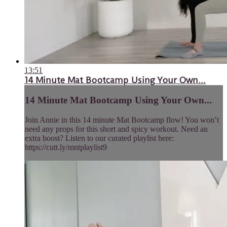
13:51
14 Minute Mat Bootcamp Using Your Own...
14 Minute Mat Bootcamp Using Your Own...
Join Annie in this 14 minute Mat Bootcamp flow! You won’t
need any props for this short and spicy workout. Need an
extra boost? Listen to our curated playlist here:
https://cutt.ly/mntplaylist9