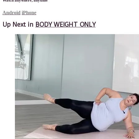
Watch anywhere, anytime
Android
iPhone
Up Next in
BODY WEIGHT ONLY