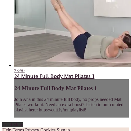
23:50
24 Minute Full Body Mat Pilates 1
24 Minute Full Body Mat Pilates 1
Join Ana in this 24 minute full body, no props needed Mat
Pilates workout. Need an extra boost? Listen to our curated
playlist here: https://cutt.ly/mntplaylist8
Load More
Help
Terms
Privacy
Cookies
Sign in