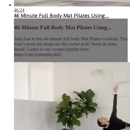
46:24
46 Minute Full Body Mat Pilates Using...
46 Minute Full Body Mat Pilates Using...
Join Ana in this 46 minute full body Mat Pilates workout. You
won’t need any props for this sweat sesh! Need an extra
boost? Listen to our curated playlist here:
https://cutt.ly/mntplaylist2