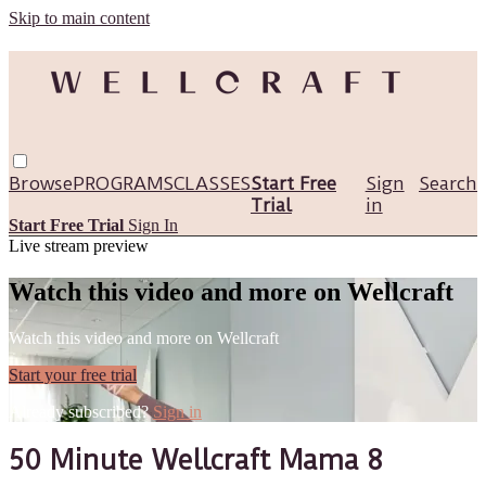
Skip to main content
Browse
PROGRAMS
CLASSES
Start Free
Sign
Search
Trial
in
Start Free Trial
Sign In
Live stream preview
Watch this video and more on Wellcraft
Watch this video and more on Wellcraft
Start your free trial
Already subscribed?
Sign in
50 Minute Wellcraft Mama 8