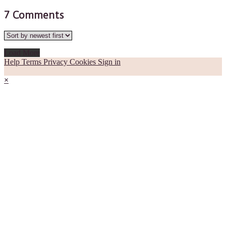
7
Comments
Load More
Help
Terms
Privacy
Cookies
Sign in
×