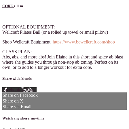
CORE
• 11m
7 comments
OPTIONAL EQUIPMENT:
Wellcraft Pilates Ball (or a rolled up towel or small pillow)
Shop Wellcraft Equipment:
https://www.bewellcraft.com/shop
CLASS PLAN:
Abs, abs, and more abs! Join Elaine in this short and spicy ab blast
where she guides you through non-stop ab toning. Perfect on its
own, or to add to a longer workout for extra core.
Share with friends
Facebook
X
Email
Share on Facebook
Share on X
Share via Email
Watch anywhere, anytime