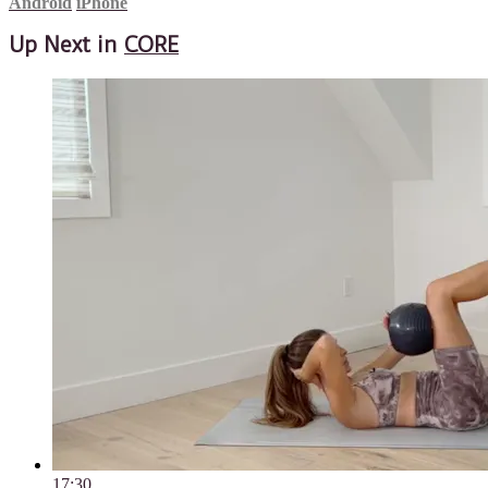
Android
iPhone
Up Next in
CORE
17:30