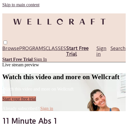
Skip to main content
Browse
PROGRAMS
CLASSES
Start Free
Sign
Search
Trial
in
Start Free Trial
Sign In
Live stream preview
Watch this video and more on Wellcraft
Watch this video and more on Wellcraft
Start your free trial
Already subscribed?
Sign in
11 Minute Abs 1