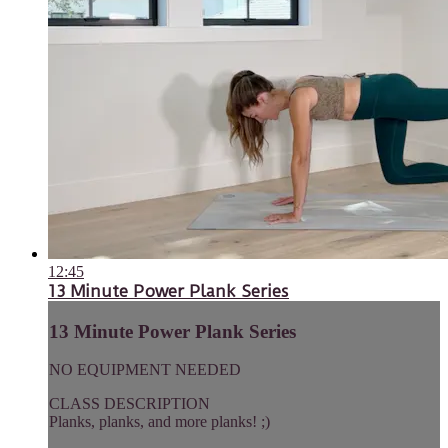
12:45
13 Minute Power Plank Series
13 Minute Power Plank Series
NO EQUIPMENT NEEDED
CLASS DESCRIPTION
Planks, planks, and more planks! ;)