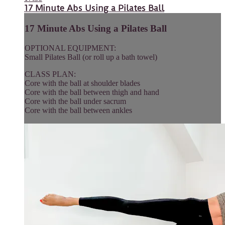
17 Minute Abs Using a Pilates Ball
17 Minute Abs Using a Pilates Ball
OPTIONAL EQUIPMENT:
Small Pilates Ball (or roll up a bath towel)
CLASS PLAN:
Core with the ball at shoulder blades
Core with the ball between thigh and hand
Core with the ball under sacrum
Core with the ball between ankles