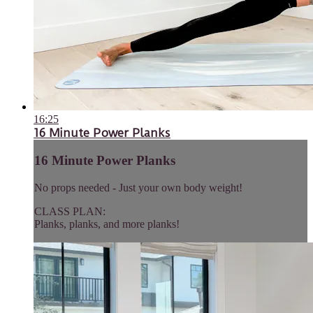
16:25
16 Minute Power Planks
16 Minute Power Planks
No props needed - Just your own body weight!
CLASS PLAN:
Planks, planks, and more planks!