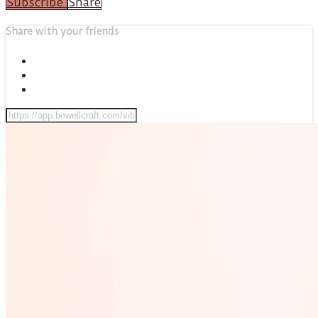
Subscribe
Share
Share with your friends