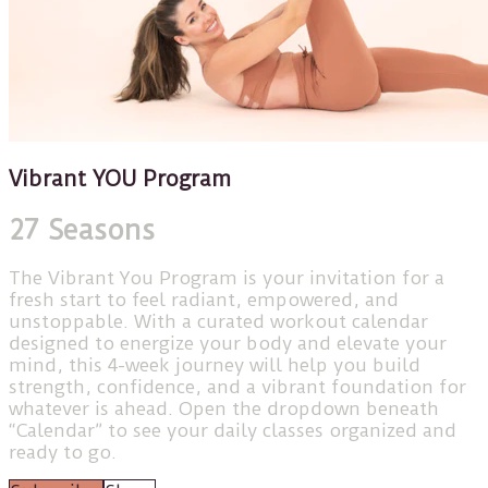
Vibrant YOU Program
27 Seasons
The Vibrant You Program is your invitation for a
fresh start to feel radiant, empowered, and
unstoppable. With a curated workout calendar
designed to energize your body and elevate your
mind, this 4-week journey will help you build
strength, confidence, and a vibrant foundation for
whatever is ahead. Open the dropdown beneath
“Calendar” to see your daily classes organized and
ready to go.