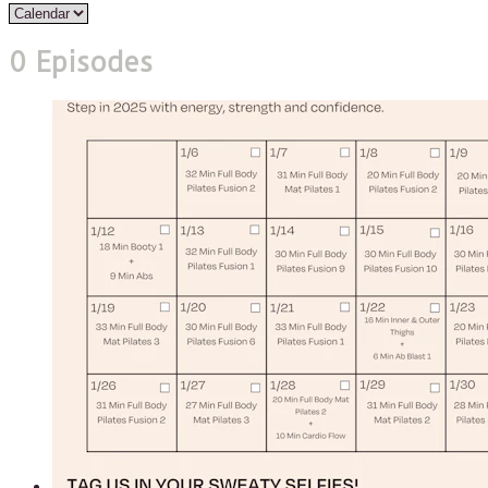
0 Episodes