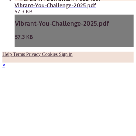
Vibrant-You-Challenge-2025.pdf
57.3 KB
Vibrant-You-Challenge-2025.pdf
57.3 KB
Help
Terms
Privacy
Cookies
Sign in
×