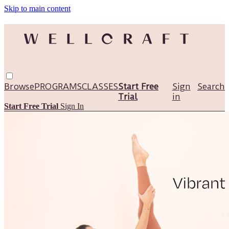
Skip to main content
Browse
PROGRAMS
CLASSES
Start Free
Sign
Search
Trial
in
Start Free Trial
Sign In