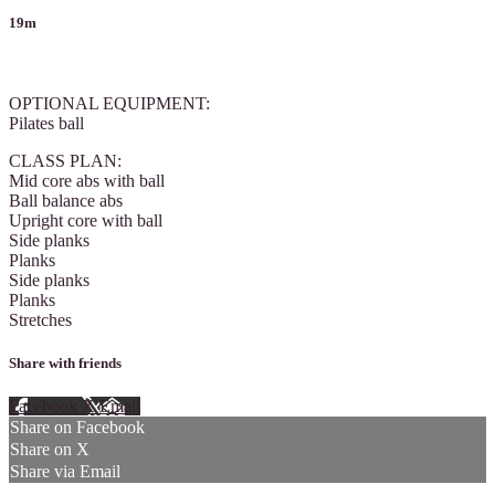
19m
1 comment
OPTIONAL EQUIPMENT:
Pilates ball
CLASS PLAN:
Mid core abs with ball
Ball balance abs
Upright core with ball
Side planks
Planks
Side planks
Planks
Stretches
Share with friends
Facebook
X
Email
Share on Facebook
Share on X
Share via Email