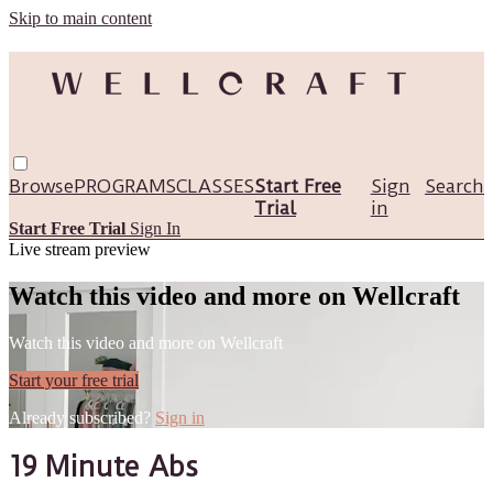
Skip to main content
Browse
PROGRAMS
CLASSES
Start Free
Sign
Search
Trial
in
Start Free Trial
Sign In
Live stream preview
Watch this video and more on Wellcraft
Watch this video and more on Wellcraft
Start your free trial
Already subscribed?
Sign in
19 Minute Abs