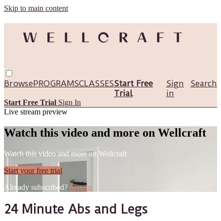
Skip to main content
Browse
PROGRAMS
CLASSES
Start Free
Sign
Search
Trial
in
Start Free Trial
Sign In
Live stream preview
Watch this video and more on Wellcraft
Watch this video and more on Wellcraft
Start your free trial
Already subscribed?
Sign in
24 Minute Abs and Legs