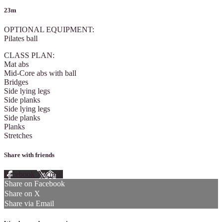
23m
OPTIONAL EQUIPMENT:
Pilates ball
CLASS PLAN:
Mat abs
Mid-Core abs with ball
Bridges
Side lying legs
Side planks
Side lying legs
Side planks
Planks
Stretches
Share with friends
Facebook
X
Email
Share on Facebook
Share on X
Share via Email