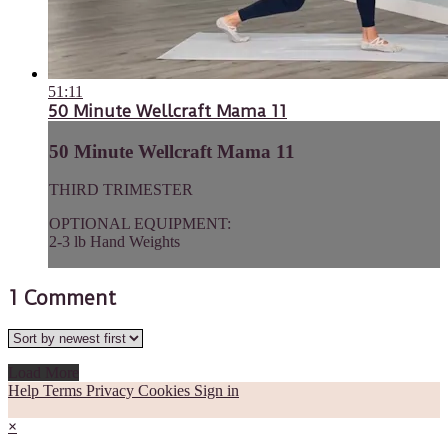
51:11
50 Minute Wellcraft Mama 11
50 Minute Wellcraft Mama 11
THIRD TRIMESTER
OPTIONAL EQUIPMENT:
2-3 lb Hand Weights
1
Comment
Load More
Help
Terms
Privacy
Cookies
Sign in
×