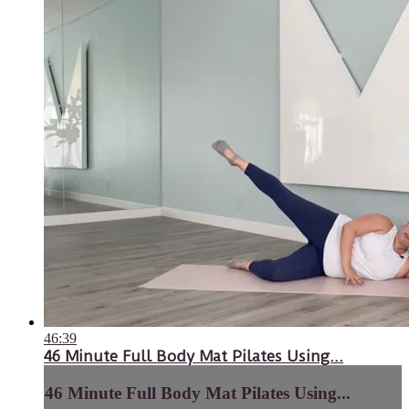
46:39
46 Minute Full Body Mat Pilates Using...
46 Minute Full Body Mat Pilates Using...