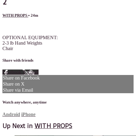
2
WITH PROPS
• 24m
1 comment
OPTIONAL EQUIPMENT:
2-3 lb Hand Weights
Chair
Share with friends
Facebook
X
Email
Share on Facebook
Share on X
Share via Email
Watch anywhere, anytime
Android
iPhone
Up Next in
WITH PROPS