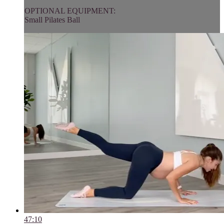
OPTIONAL EQUIPMENT:
Small Pilates Ball
47:10