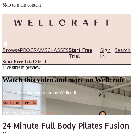
Skip to main content
Browse
PROGRAMS
CLASSES
Start Free
Sign
Search
Trial
in
Start Free Trial
Sign In
Live stream preview
Watch this video and more on Wellcraft
Watch this video and more on Wellcraft
Start your free trial
Already subscribed?
Sign in
24 Minute Full Body Pilates Fusion