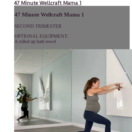
47 Minute Wellcraft Mama 1
47 Minute Wellcraft Mama 1
SECOND TRIMESTER
OPTIONAL EQUIPMENT:
A rolled up bath towel