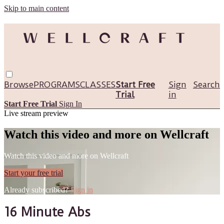
Skip to main content
Browse
PROGRAMS
CLASSES
Start Free
Sign
Search
Trial
in
Start Free Trial
Sign In
Live stream preview
Watch this video and more on Wellcraft
Watch this video and more on Wellcraft
Start your free trial
Already subscribed?
Sign in
16 Minute Abs