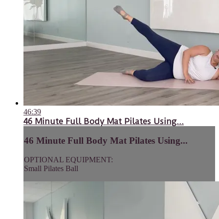
46:39
46 Minute Full Body Mat Pilates Using...
46 Minute Full Body Mat Pilates Using...
OPTIONAL EQUIPMENT:
Small Pilates Ball