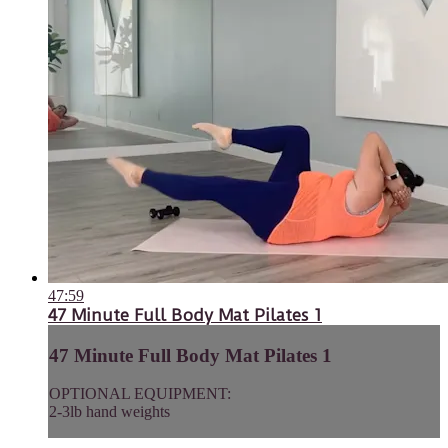
47:59
47 Minute Full Body Mat Pilates 1
47 Minute Full Body Mat Pilates 1
OPTIONAL EQUIPMENT:
2-3lb hand weights