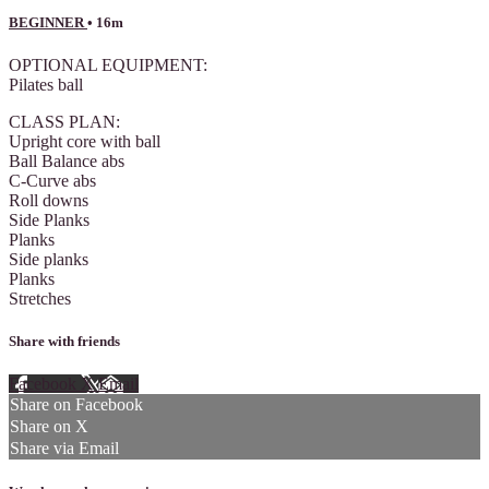
BEGINNER
• 16m
OPTIONAL EQUIPMENT:
Pilates ball
CLASS PLAN:
Upright core with ball
Ball Balance abs
C-Curve abs
Roll downs
Side Planks
Planks
Side planks
Planks
Stretches
Share with friends
Facebook
X
Email
Share on Facebook
Share on X
Share via Email