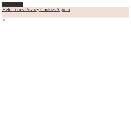
Load More
Help
Terms
Privacy
Cookies
Sign in
×