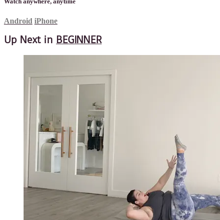
Watch anywhere, anytime
Android
iPhone
Up Next in
BEGINNER