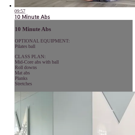
09:57
10 Minute Abs
10 Minute Abs
OPTIONAL EQUIPMENT:
Pilates ball
CLASS PLAN:
Mid-Core abs with ball
Roll downs
Mat abs
Planks
Stretches