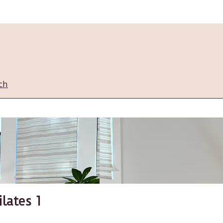
ch
lates 1