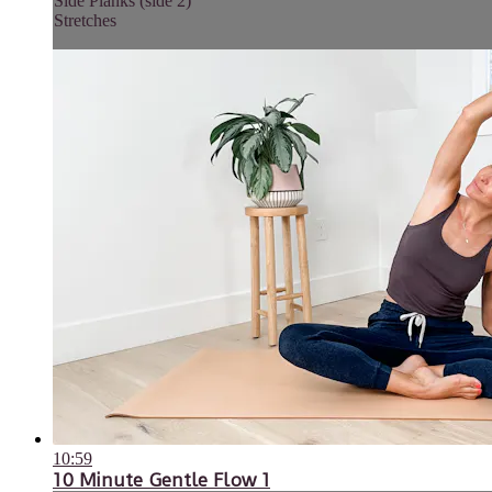
Side Planks (side 2)
Stretches
10:59
10 Minute Gentle Flow 1