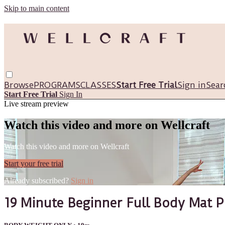
Skip to main content
Browse
PROGRAMS
CLASSES
Start Free Trial
Sign in
Sear
Start Free Trial
Sign In
Live stream preview
Watch this video and more on Wellcraft
Watch this video and more on Wellcraft
Start your free trial
Already subscribed?
Sign in
19 Minute Beginner Full Body Mat Pi