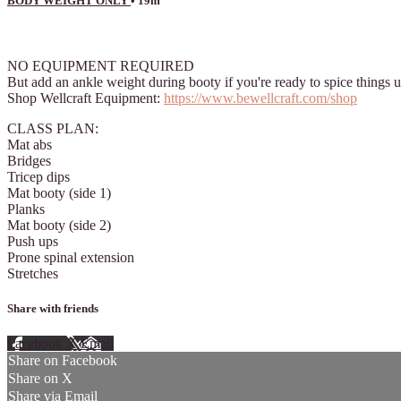
BODY WEIGHT ONLY
• 19m
2 comments
NO EQUIPMENT REQUIRED
But add an ankle weight during booty if you're ready to spice things 
Shop Wellcraft Equipment:
https://www.bewellcraft.com/shop
CLASS PLAN:
Mat abs
Bridges
Tricep dips
Mat booty (side 1)
Planks
Mat booty (side 2)
Push ups
Prone spinal extension
Stretches
Share with friends
Facebook
X
Email
Share on Facebook
Share on X
Share via Email