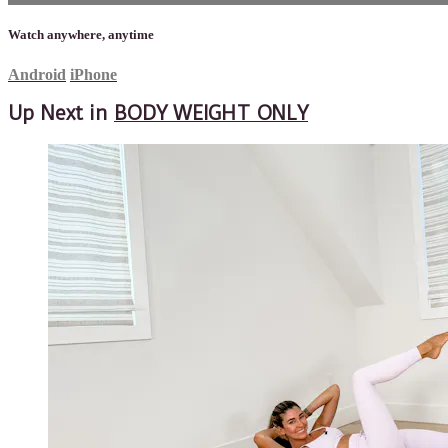
Watch anywhere, anytime
Android
iPhone
Up Next in
BODY WEIGHT ONLY