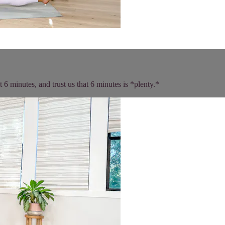
t 6 minutes, and trust us that 6 minutes is *plenty.*