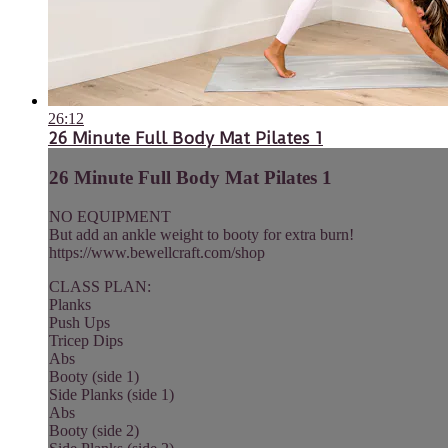
26:12
26 Minute Full Body Mat Pilates 1
26 Minute Full Body Mat Pilates 1
NO EQUIPMENT
But add an ankle weight to booty for extra burn!
https://www.bewellcraft.com/shop
CLASS PLAN:
Planks
Push Ups
Tricep Dips
Abs
Booty (side 1)
Side Planks (side 1)
Abs
Booty (side 2)