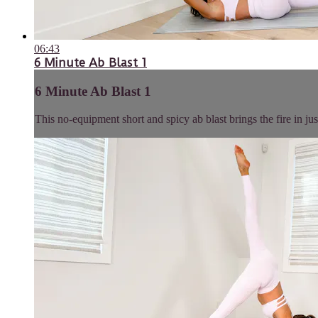
06:43
6 Minute Ab Blast 1
6 Minute Ab Blast 1
This no-equipment short and spicy ab blast brings the fire in jus