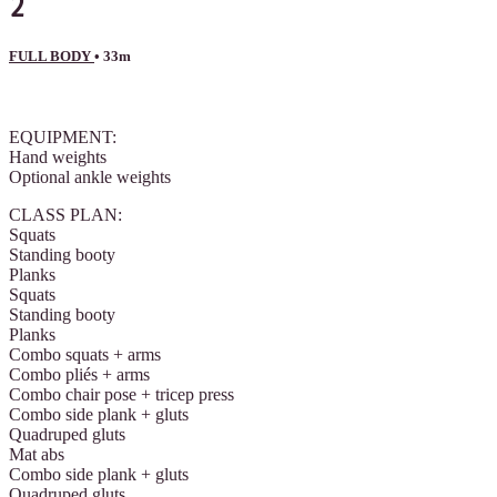
2
FULL BODY
• 33m
3 comments
EQUIPMENT:
Hand weights
Optional ankle weights
CLASS PLAN:
Squats
Standing booty
Planks
Squats
Standing booty
Planks
Combo squats + arms
Combo pliés + arms
Combo chair pose + tricep press
Combo side plank + gluts
Quadruped gluts
Mat abs
Combo side plank + gluts
Quadruped gluts