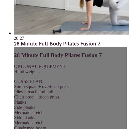
28:27
28 Minute Full Body Pilates Fusion 7
28 Minute Full Body Pilates Fusion 7
OPTIONAL EQUIPMENT:
Hand weights
CLASS PLAN:
Sumo squats + overhead press
Pliés + reach and pull
Chair pose + tricep press
Planks
Side planks
Mermaid stretch
Side planks
Mermaid stretch
Quadruped booty