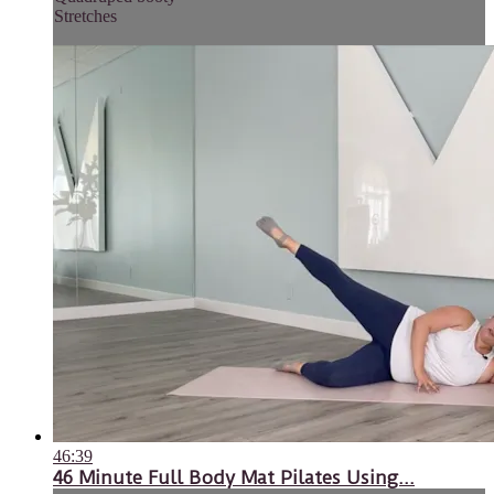
Stretches
46:39
46 Minute Full Body Mat Pilates Using...