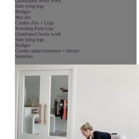
Quadruped booty work
Side lying legs
Bridges
Mat abs
Combo Abs + Legs
Kneeling Push Ups
Quadruped booty work
Side lying legs
Bridges
Combo spine extension + triceps
Stretches