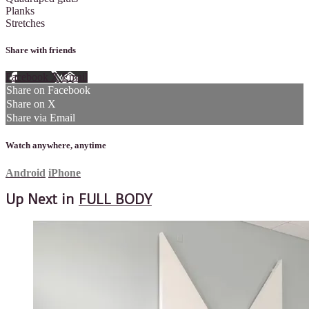
Planks
Stretches
Share with friends
Facebook
X
Email
Share on Facebook
Share on X
Share via Email
Watch anywhere, anytime
Android
iPhone
Up Next in
FULL BODY