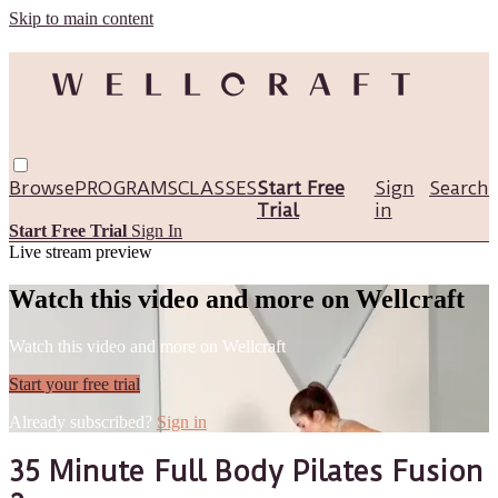
Skip to main content
Browse
PROGRAMS
CLASSES
Start Free
Sign
Search
Trial
in
Start Free Trial
Sign In
Live stream preview
Watch this video and more on Wellcraft
Watch this video and more on Wellcraft
Start your free trial
Already subscribed?
Sign in
35 Minute Full Body Pilates Fusion