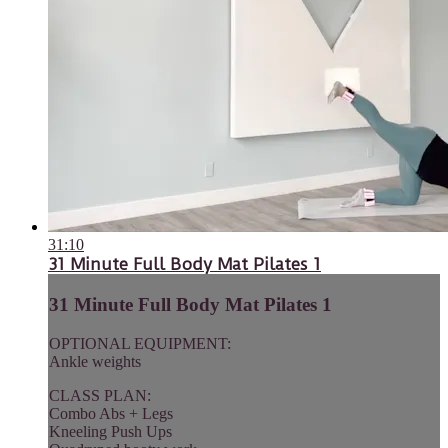
31:10
31 Minute Full Body Mat Pilates 1
31 Minute Full Body Mat Pilates 1
OPTIONAL EQUIPMENT:
Ankle weights
CLASS PLAN:
Combo Abs + Legs
Kneeling Push Ups