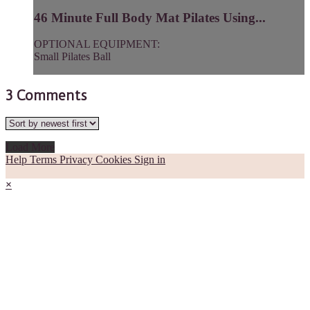
46 Minute Full Body Mat Pilates Using...
OPTIONAL EQUIPMENT:
Small Pilates Ball
3
Comments
Load More
Help
Terms
Privacy
Cookies
Sign in
×