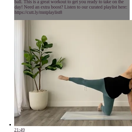
ball. This is a great workout to get you ready to take on the
day! Need an extra boost? Listen to our curated playlist here:
https://cutt.ly/mntplaylist8
21:49