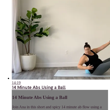
14:19
14 Minute Abs Using a Ball
14 Minute Abs Using a Ball
Join Ana in this short and spicy 14 minute ab flow using a