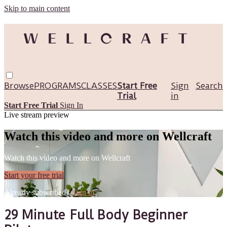
Skip to main content
Browse
PROGRAMS
CLASSES
Start Free
Sign
Search
Trial
in
Start Free Trial
Sign In
Live stream preview
Watch this video and more on Wellcraft
Watch this video and more on Wellcraft
Start your free trial
Already subscribed?
Sign in
29 Minute Full Body Beginner