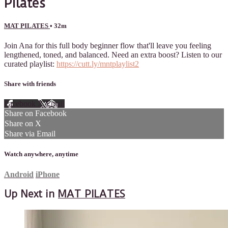
Pilates
MAT PILATES
• 32m
Join Ana for this full body beginner flow that'll leave you feeling
lengthened, toned, and balanced. Need an extra boost? Listen to our
curated playlist:
https://cutt.ly/mntplaylist2
Share with friends
Facebook
X
Email
Share on Facebook
Share on X
Share via Email
Watch anywhere, anytime
Android
iPhone
Up Next in
MAT PILATES