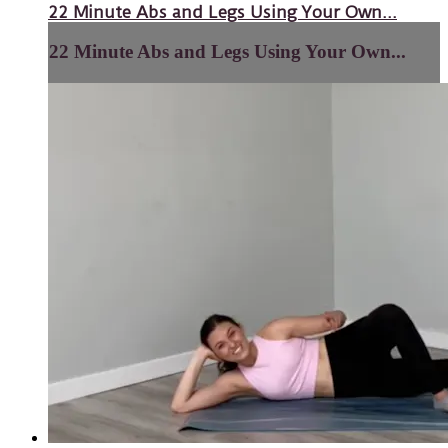
22 Minute Abs and Legs Using Your Own...
22 Minute Abs and Legs Using Your Own...