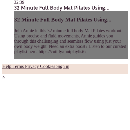
32:39
32 Minute Full Body Mat Pilates Using...
32 Minute Full Body Mat Pilates Using...
Join Annie in this 32 minute full body Mat Pilates workout.
Using precise and fluid movements, Annie guides you
through this challenging and seamless flow using just your
own body weight. Need an extra boost? Listen to our curated
playlist here: https://cutt.ly/mntplaylist6
Help
Terms
Privacy
Cookies
Sign in
×