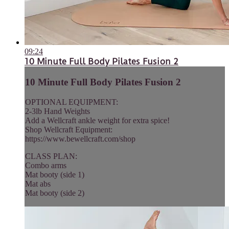
09:24
10 Minute Full Body Pilates Fusion 2
10 Minute Full Body Pilates Fusion 2
OPTIONAL EQUIPMENT:
2-3lb Hand Weights
Add a Wellcraft ankle weight for extra spice!
Shop Wellcraft Equipment:
https://www.bewellcraft.com/shop
CLASS PLAN:
Combo arms
Mat booty (side 1)
Mat abs
Mat booty (side 2)