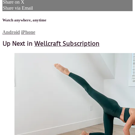
Share on X
Share via Email
Watch anywhere, anytime
Android
iPhone
Up Next in
Wellcraft Subscription