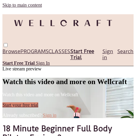
Skip to main content
Browse
PROGRAMS
CLASSES
Start Free
Sign
Search
Trial
in
Start Free Trial
Sign In
Live stream preview
Watch this video and more on Wellcraft
Watch this video and more on Wellcraft
Start your free trial
Already subscribed?
Sign in
18 Minute Beginner Full Body