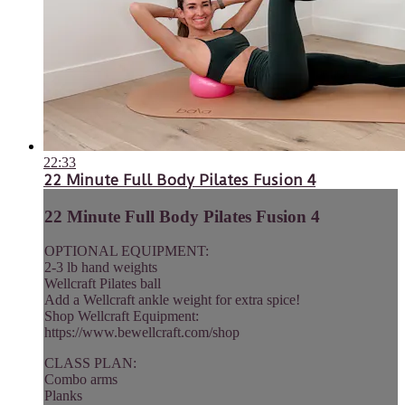
22:33
22 Minute Full Body Pilates Fusion 4
22 Minute Full Body Pilates Fusion 4
OPTIONAL EQUIPMENT:
2-3 lb hand weights
Wellcraft Pilates ball
Add a Wellcraft ankle weight for extra spice!
Shop Wellcraft Equipment:
https://www.bewellcraft.com/shop
CLASS PLAN:
Combo arms
Planks