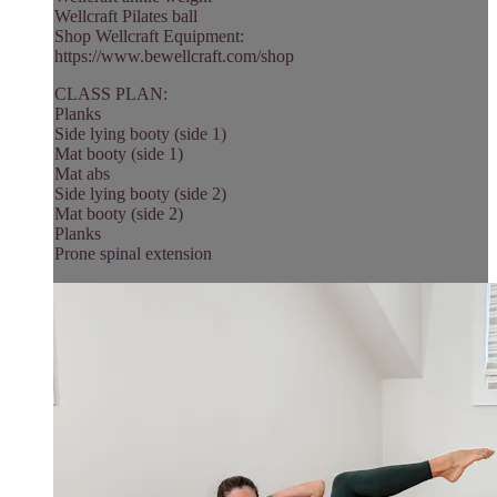
Wellcraft Pilates ball
Shop Wellcraft Equipment:
https://www.bewellcraft.com/shop
CLASS PLAN:
Planks
Side lying booty (side 1)
Mat booty (side 1)
Mat abs
Side lying booty (side 2)
Mat booty (side 2)
Planks
Prone spinal extension