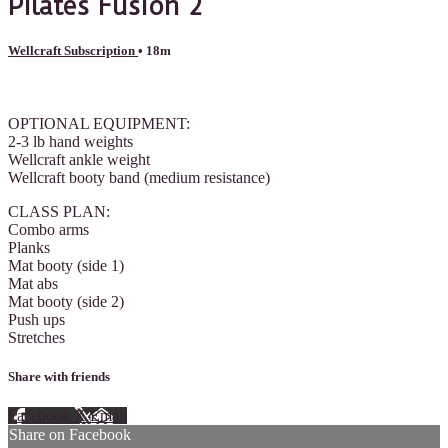
Pilates Fusion 2
Wellcraft Subscription
• 18m
8 comments
OPTIONAL EQUIPMENT:
2-3 lb hand weights
Wellcraft ankle weight
Wellcraft booty band (medium resistance)
CLASS PLAN:
Combo arms
Planks
Mat booty (side 1)
Mat abs
Mat booty (side 2)
Push ups
Stretches
Share with friends
Facebook
X
Email
Share on Facebook