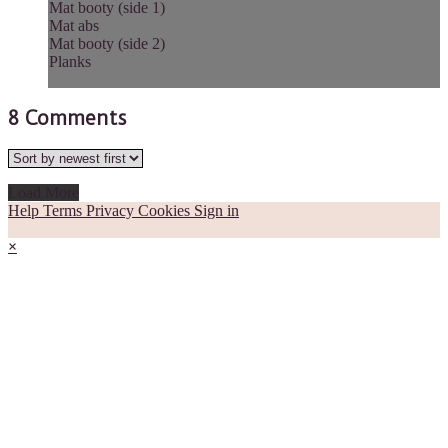
Mat booty (side 1)
Mat abs
Mat booty (side 2)
Planks
8
Comments
Load More
Help
Terms
Privacy
Cookies
Sign in
×