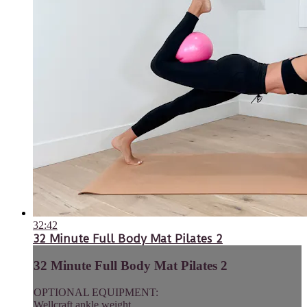
32:42
32 Minute Full Body Mat Pilates 2
32 Minute Full Body Mat Pilates 2
OPTIONAL EQUIPMENT:
Wellcraft ankle weight