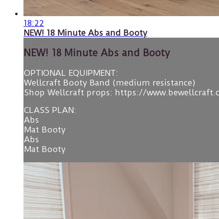
18:22
NEW! 18 Minute Abs and Booty
NEW! 18 Minute Abs and Booty
OPTIONAL EQUIPMENT:
Wellcraft Booty Band (medium resistance)
Shop Wellcraft props: https://www.bewellcraft
CLASS PLAN:
Abs
Mat Booty
Abs
Mat Booty