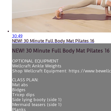
30:49
NEW! 30 Minute Full Body Mat Pilates 16
NEW! 30 Minute Full Body Mat Pilates 16
OPTIONAL EQUIPMENT
Wellcraft Ankle Weights
Shop Wellcraft Equipment: https://www.bewell
CLASS PLAN:
Mat abs
Bidges
Tricep dips
Side lying booty (side 1)
Mermaid teasers (side 1)
Planks