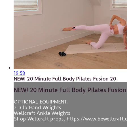
19:58
NEW! 20 Minute Full Body Pilates Fusion 20
NEW! 20 Minute Full Body Pilates Fusion
OPTIONAL EQUIPMENT:
2-3 lb Hand Weights
Wellcraft Ankle Weights
Shop Wellcraft props: https://www.bewellcraft