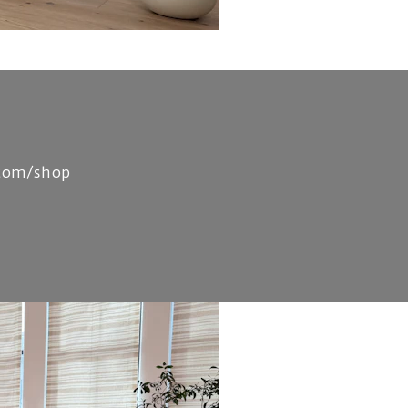
.com/shop