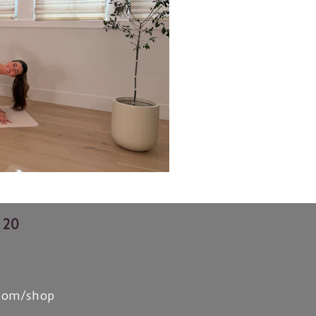
 20
.com/shop