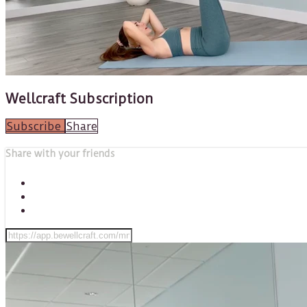
Wellcraft Subscription
Subscribe
Share
Share with your friends