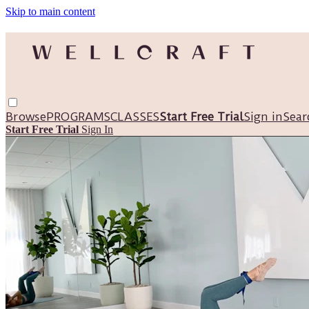
Skip to main content
Browse
PROGRAMS
CLASSES
Start Free Trial
Sign in
Sear
Start Free Trial
Sign In