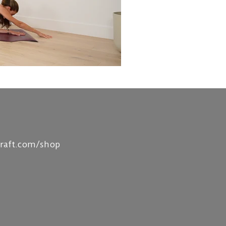
craft.com/shop