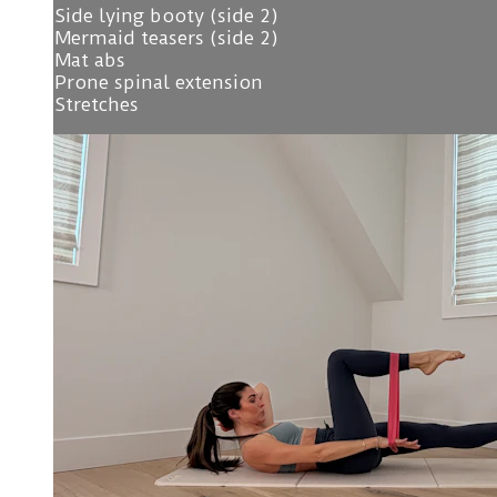
Side lying booty (side 2)
Mermaid teasers (side 2)
Mat abs
Prone spinal extension
Stretches