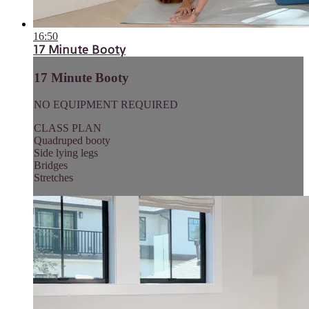
16:50
17 Minute Booty
17 Minute Booty
NO EQUIPMENT REQUIRED
CLASS PLAN
Quadruped booty
Side lying legs
Bridges
Stretches