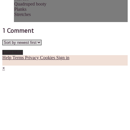
Quadruped booty
Planks
Stretches
1
Comment
Load More
Help
Terms
Privacy
Cookies
Sign in
×