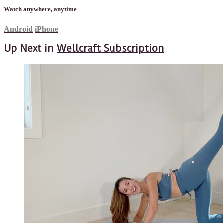
Watch anywhere, anytime
Android
iPhone
Up Next in
Wellcraft Subscription