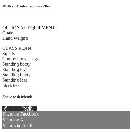
Wellcraft Subscription
• 28m
1 comment
OPTIONAL EQUIPMENT:
Chair
Hand weights
CLASS PLAN:
Squats
Combo arms + legs
Standing booty
Standing legs
Standing booty
Standing legs
Stretches
Share with friends
Facebook
X
Email
Share on Facebook
Share on X
Share via Email