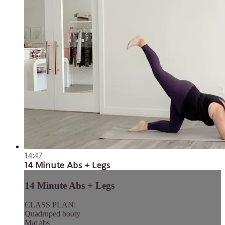
14:47
14 Minute Abs + Legs
14 Minute Abs + Legs
CLASS PLAN:
Quadruped booty
Mat abs