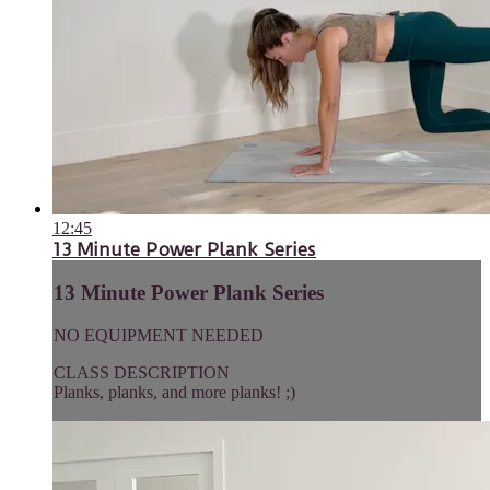
12:45
13 Minute Power Plank Series
13 Minute Power Plank Series
NO EQUIPMENT NEEDED
CLASS DESCRIPTION
Planks, planks, and more planks! ;)