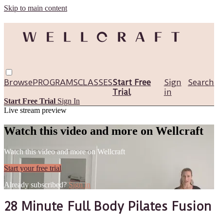
Skip to main content
Browse
PROGRAMS
CLASSES
Start Free
Sign
Search
Trial
in
Start Free Trial
Sign In
Live stream preview
Watch this video and more on Wellcraft
Watch this video and more on Wellcraft
Start your free trial
Already subscribed?
Sign in
28 Minute Full Body Pilates Fusion