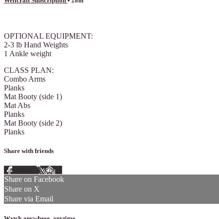
Wellcraft Subscription
• 28m
7 comments
OPTIONAL EQUIPMENT:
2-3 lb Hand Weights
1 Ankle weight
CLASS PLAN:
Combo Arms
Planks
Mat Booty (side 1)
Mat Abs
Planks
Mat Booty (side 2)
Planks
Share with friends
Facebook
X
Email
Share on Facebook
Share on X
Share via Email
Watch anywhere, anytime