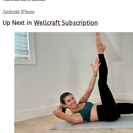
Android
iPhone
Up Next in
Wellcraft Subscription