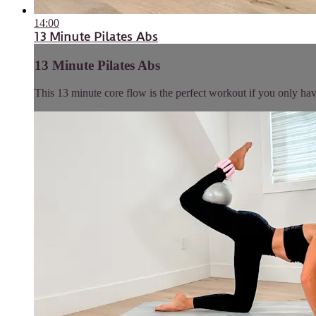
14:00
13 Minute Pilates Abs
13 Minute Pilates Abs
This 13 minute core flow is the perfect workout if you only have