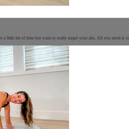
 a little bit of time but want to really target your abs. All you need i