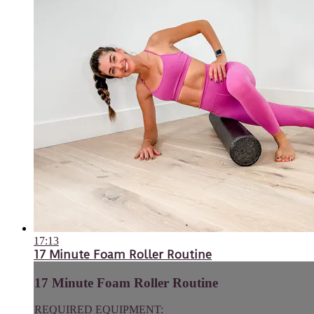
17:13
17 Minute Foam Roller Routine
17 Minute Foam Roller Routine
REQUIRED EQUIPMENT: