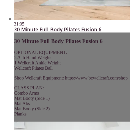
31:05
30 Minute Full Body Pilates Fusion 6
30 Minute Full Body Pilates Fusion 6
OPTIONAL EQUIPMENT:
2-3 lb Hand Weights
1 Wellcraft Ankle Weight
Wellcraft Pilates Ball
Shop Wellcraft Equipment: https://www.bewellcraft.com/shop
CLASS PLAN:
Combo Arms
Mat Booty (Side 1)
Mat Abs
Mat Booty (Side 2)
Planks