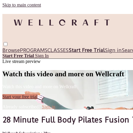
Skip to main content
Browse
PROGRAMS
CLASSES
Start Free Trial
Sign in
Sear
Start Free Trial
Sign In
Live stream preview
Watch this video and more on Wellcraft
Watch this video and more on Wellcraft
Start your free trial
Already subscribed?
Sign in
28 Minute Full Body Pilates Fusion 