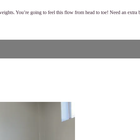
ights. You’re going to feel this flow from head to toe! Need an extra b