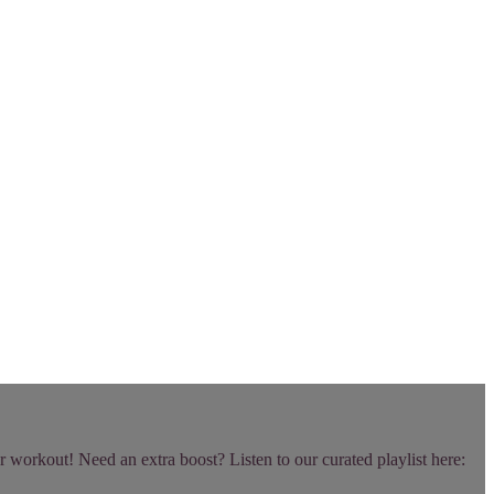
r workout! Need an extra boost? Listen to our curated playlist here: