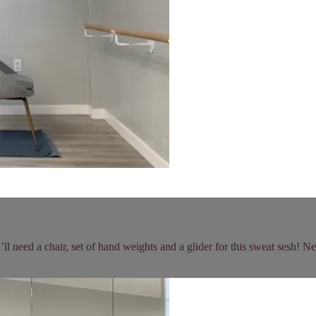
 need a chair, set of hand weights and a glider for this sweat sesh! Nee