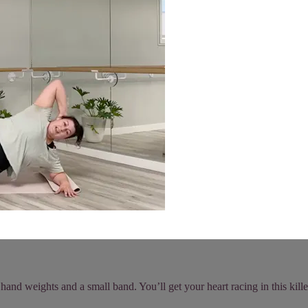
and weights and a small band. You’ll get your heart racing in this kille