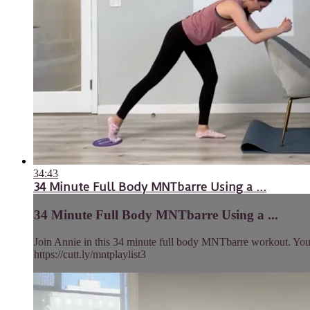
34:43
34 Minute Full Body MNTbarre Using a ...
34 Minute Full Body MNTbarre Using a ...
Join Annie in this 34 minute full body MNTbarre workout. You’ll
https://cutt.ly/mntplaylist3