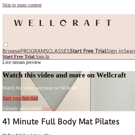
Skip to main content
Browse
PROGRAMS
CLASSES
Start Free Trial
Sign in
Sear
Start Free Trial
Sign In
Live stream preview
Watch this video and more on Wellcraft
Watch this video and more on Wellcraft
Start your free trial
Already subscribed?
Sign in
41 Minute Full Body Mat Pilates