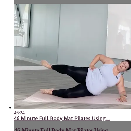
46:24
46 Minute Full Body Mat Pilates Using...
46 Minute Full Body Mat Pilates Using...