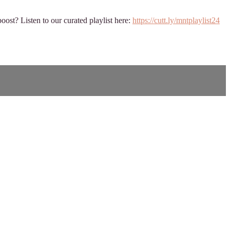
oost? Listen to our curated playlist here:
https://cutt.ly/mntplaylist24