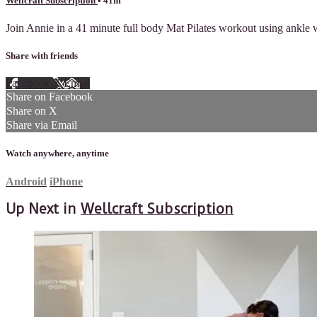
Wellcraft Subscription
• 41m
Join Annie in a 41 minute full body Mat Pilates workout using ankle we
Share with friends
Facebook
X
Email
Share on Facebook
Share on X
Share via Email
Watch anywhere, anytime
Android
iPhone
Up Next in
Wellcraft Subscription