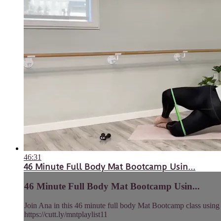
46:31
46 Minute Full Body Mat Bootcamp Usin...
46 Minute Full Body Mat Bootcamp Usin...
Join Ana in this 46 minute full body Mat Bootcamp class using h
https://cutt.ly/mntplaylist11