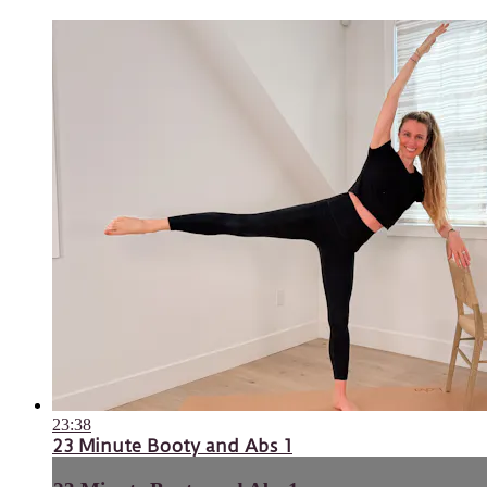
23:38
23 Minute Booty and Abs 1