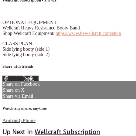
Wellcraft Subscription
• 9m 41s
1 comment
OPTIONAL EQUIPMENT:
Wellcraft Heavy Resistance Booty Band
Shop Wellcraft Equipment:
https://www.bewellcraft.com/shop
CLASS PLAN:
Side lying booty (side 1)
Side lying booty (side 2)
Share with friends
Facebook
X
Email
Share on Facebook
Share on X
Share via Email
Watch anywhere, anytime
Android
iPhone
Up Next in
Wellcraft Subscription