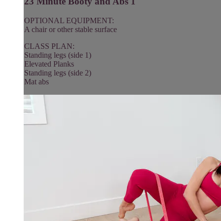
23 Minute Booty and Abs 1
OPTIONAL EQUIPMENT:
A chair or other stable surface
CLASS PLAN:
Standing legs (side 1)
Elevated Planks
Standing legs (side 2)
Mat abs