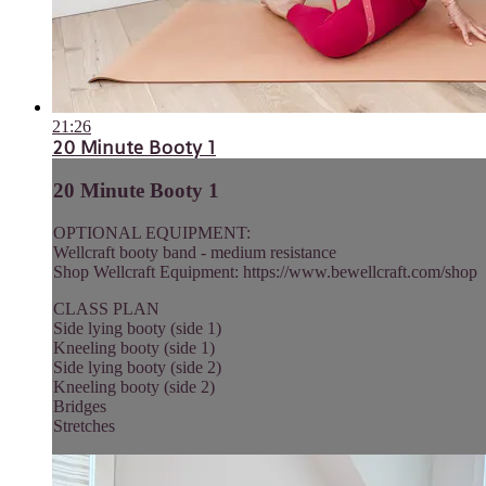
21:26
20 Minute Booty 1
20 Minute Booty 1
OPTIONAL EQUIPMENT:
Wellcraft booty band - medium resistance
Shop Wellcraft Equipment: https://www.bewellcraft.com/shop
CLASS PLAN
Side lying booty (side 1)
Kneeling booty (side 1)
Side lying booty (side 2)
Kneeling booty (side 2)
Bridges
Stretches