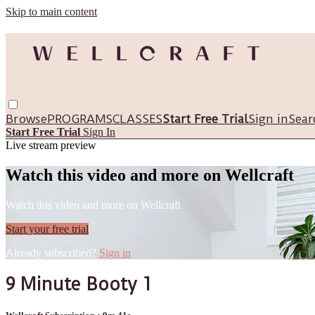
Skip to main content
Browse
PROGRAMS
CLASSES
Start Free Trial
Sign in
Sear
Start Free Trial
Sign In
Live stream preview
Watch this video and more on Wellcraft
Watch this video and more on Wellcraft
Start your free trial
Already subscribed?
Sign in
9 Minute Booty 1