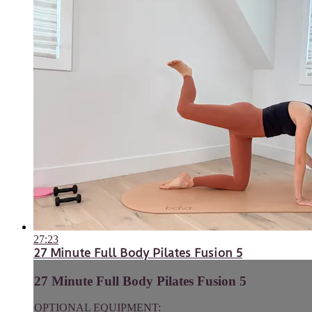
27:23
27 Minute Full Body Pilates Fusion 5
27 Minute Full Body Pilates Fusion 5
OPTIONAL EQUIPMENT: