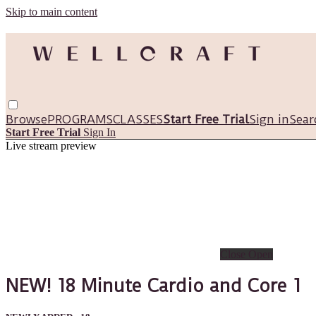
Skip to main content
Browse
PROGRAMS
CLASSES
Start Free Trial
Sign in
Sear
Start Free Trial
Sign In
Live stream preview
Close
Open
NEW! 18 Minute Cardio and Core 1