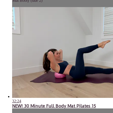
Mat Booty (side 2)
32:24
NEW! 30 Minute Full Body Mat Pilates 15