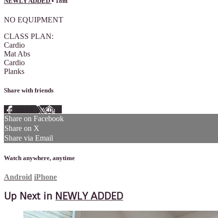
NEWLY ADDED
• 18m
NO EQUIPMENT
CLASS PLAN:
Cardio
Mat Abs
Cardio
Planks
Share with friends
Facebook
X
Email
Share on Facebook
Share on X
Share via Email
Watch anywhere, anytime
Android
iPhone
Up Next in
NEWLY ADDED