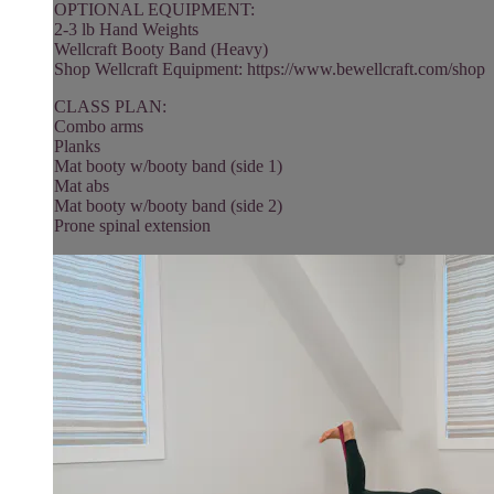
OPTIONAL EQUIPMENT:
2-3 lb Hand Weights
Wellcraft Booty Band (Heavy)
Shop Wellcraft Equipment: https://www.bewellcraft.com/shop
CLASS PLAN:
Combo arms
Planks
Mat booty w/booty band (side 1)
Mat abs
Mat booty w/booty band (side 2)
Prone spinal extension