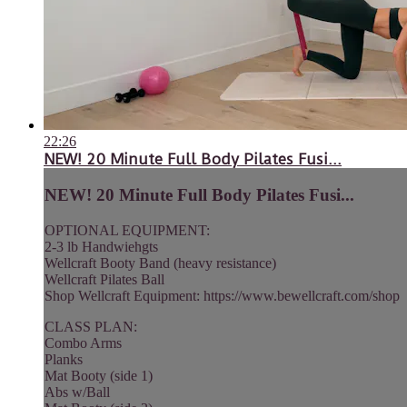
22:26
NEW! 20 Minute Full Body Pilates Fusi...
NEW! 20 Minute Full Body Pilates Fusi...
OPTIONAL EQUIPMENT:
2-3 lb Handwiehgts
Wellcraft Booty Band (heavy resistance)
Wellcraft Pilates Ball
Shop Wellcraft Equipment: https://www.bewellcraft.com/shop
CLASS PLAN:
Combo Arms
Planks
Mat Booty (side 1)
Abs w/Ball