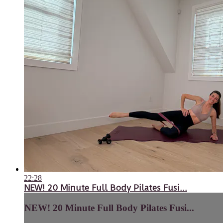
22:28
NEW! 20 Minute Full Body Pilates Fusi...
NEW! 20 Minute Full Body Pilates Fusi...