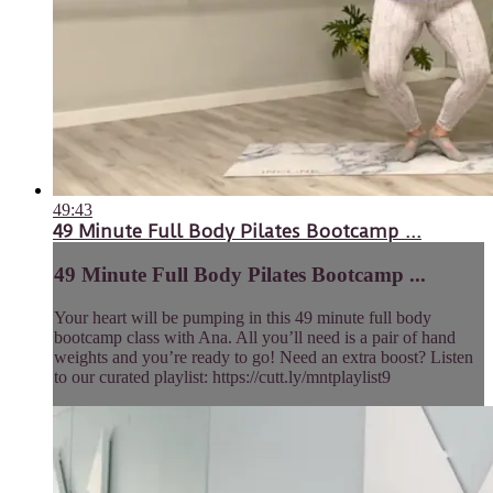
49:43
49 Minute Full Body Pilates Bootcamp ...
49 Minute Full Body Pilates Bootcamp ...
Your heart will be pumping in this 49 minute full body
bootcamp class with Ana. All you’ll need is a pair of hand
weights and you’re ready to go! Need an extra boost? Listen
to our curated playlist: https://cutt.ly/mntplaylist9