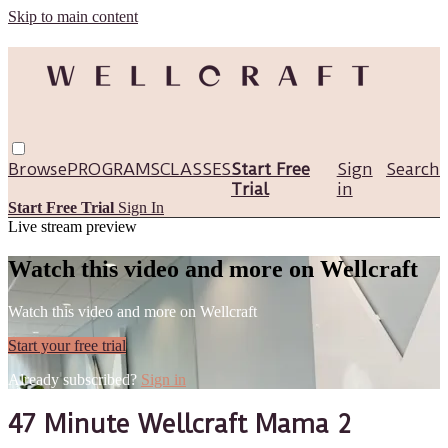
Skip to main content
Browse
PROGRAMS
CLASSES
Start Free
Sign
Search
Trial
in
Start Free Trial
Sign In
Live stream preview
Watch this video and more on Wellcraft
Watch this video and more on Wellcraft
Start your free trial
Already subscribed?
Sign in
47 Minute Wellcraft Mama 2