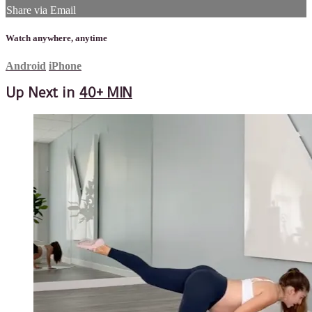
Share via Email
Watch anywhere, anytime
Android
iPhone
Up Next in
40+ MIN