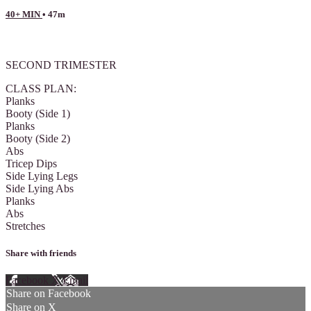
40+ MIN
• 47m
1 comment
SECOND TRIMESTER
CLASS PLAN:
Planks
Booty (Side 1)
Planks
Booty (Side 2)
Abs
Tricep Dips
Side Lying Legs
Side Lying Abs
Planks
Abs
Stretches
Share with friends
Facebook
X
Email
Share on Facebook
Share on X