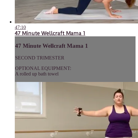
47:10
47 Minute Wellcraft Mama 1
47 Minute Wellcraft Mama 1
SECOND TRIMESTER
OPTIONAL EQUIPMENT:
A rolled up bath towel