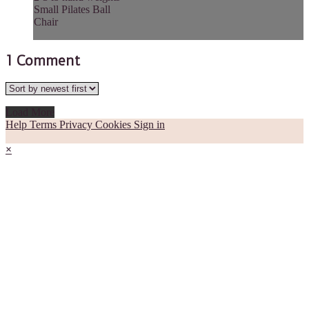
Small Pilates Ball
Chair
1
Comment
Load More
Help
Terms
Privacy
Cookies
Sign in
×