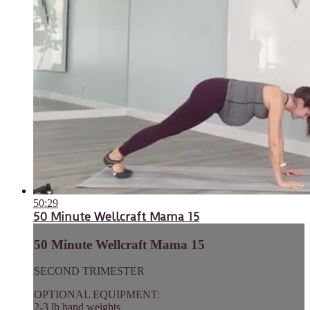
50:29
50 Minute Wellcraft Mama 15
50 Minute Wellcraft Mama 15
SECOND TRIMESTER
OPTIONAL EQUIPMENT:
2-3 lb hand weights