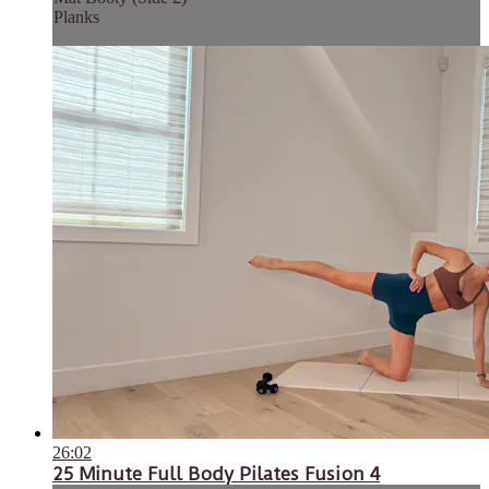
Planks
26:02
25 Minute Full Body Pilates Fusion 4