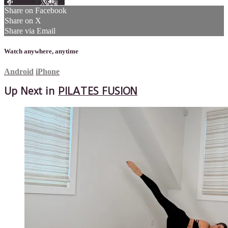
Facebook
X
Email
Share on Facebook
Share on X
Share via Email
Watch anywhere, anytime
Android
iPhone
Up Next in
PILATES FUSION