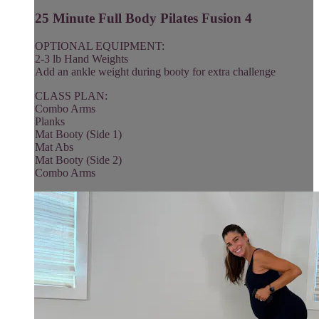
25 Minute Full Body Pilates Fusion 4
OPTIONAL EQUIPMENT:
2-3 lb Hand Weights
Add an ankle weight during booty for extra challenge
CLASS PLAN:
Combo Arms
Planks
Mat Booty (Side 1)
Mat Abs
Mat Booty (Side 2)
Combo Arms