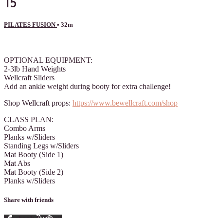
15
PILATES FUSION
• 32m
1 comment
OPTIONAL EQUIPMENT:
2-3lb Hand Weights
Wellcraft Sliders
Add an ankle weight during booty for extra challenge!
Shop Wellcraft props:
https://www.bewellcraft.com/shop
CLASS PLAN:
Combo Arms
Planks w/Sliders
Standing Legs w/Sliders
Mat Booty (Side 1)
Mat Abs
Mat Booty (Side 2)
Planks w/Sliders
Share with friends