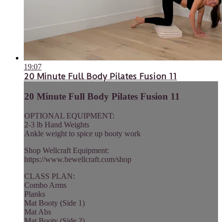
19:07
20 Minute Full Body Pilates Fusion 11
20 Minute Full Body Pilates Fusion 11
OPTIONAL EQUIPMENT:
2-3 lb Hand Weights
Ankle weight to spice up booty work
Shop Wellcraft Equipment:
https://www.bewellcraft.com/shop
CLASS PLAN:
Combo Arms
Planks
Mat Booty (Side 1)
Mat Abs
Mat Booty (Side 2)