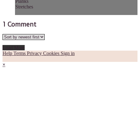
Planks
Stretches
1
Comment
Load More
Help
Terms
Privacy
Cookies
Sign in
×