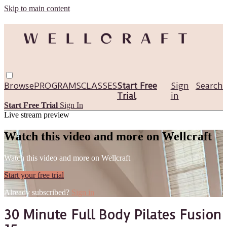
Skip to main content
Browse
PROGRAMS
CLASSES
Start Free
Sign
Search
Trial
in
Start Free Trial
Sign In
Live stream preview
Watch this video and more on Wellcraft
Watch this video and more on Wellcraft
Start your free trial
Already subscribed?
Sign in
30 Minute Full Body Pilates Fusion