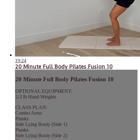
19:24
20 Minute Full Body Pilates Fusion 10
20 Minute Full Body Pilates Fusion 10
OPTIONAL EQUIPMENT:
2-3 lb Hand Weights
CLASS PLAN:
Combo Arms
Planks
Side Lying Booty (Side 1)
Planks
Side Lying Booty (Side 2)