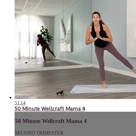
51:14
50 Minute Wellcraft Mama 4
50 Minute Wellcraft Mama 4
SECOND TRIMESTER