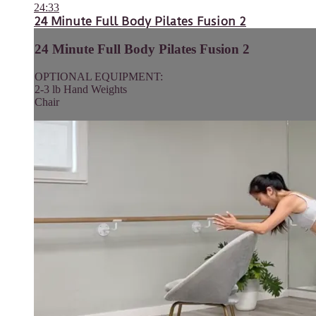
24:33
24 Minute Full Body Pilates Fusion 2
24 Minute Full Body Pilates Fusion 2
OPTIONAL EQUIPMENT:
2-3 lb Hand Weights
Chair