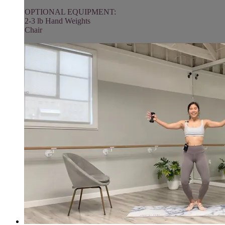
OPTIONAL EQUIPMENT:
2-3 lb Hand Weights
Chair