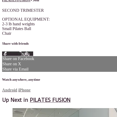
PILATES FUSION
• 50m
SECOND TRIMESTER
OPTIONAL EQUIPMENT:
2-3 lb hand weights
Small Pilates Ball
Chair
Share with friends
Facebook
X
Email
Share on Facebook
Share on X
Share via Email
Watch anywhere, anytime
Android
iPhone
Up Next in
PILATES FUSION