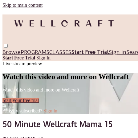
Skip to main content
Browse
PROGRAMS
CLASSES
Start Free Trial
Sign in
Sear
Start Free Trial
Sign In
Live stream preview
Watch this video and more on Wellcraft
Watch this video and more on Wellcraft
Start your free trial
Already subscribed?
Sign in
50 Minute Wellcraft Mama 15