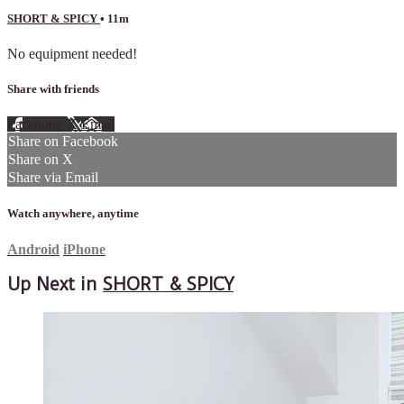
SHORT & SPICY
• 11m
No equipment needed!
Share with friends
Facebook
X
Email
Share on Facebook
Share on X
Share via Email
Watch anywhere, anytime
Android
iPhone
Up Next in
SHORT & SPICY