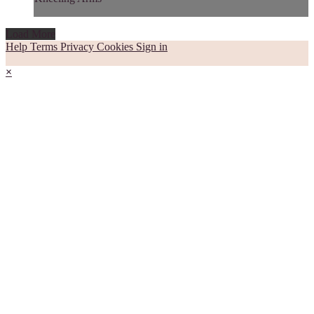
Load More
Help
Terms
Privacy
Cookies
Sign in
×