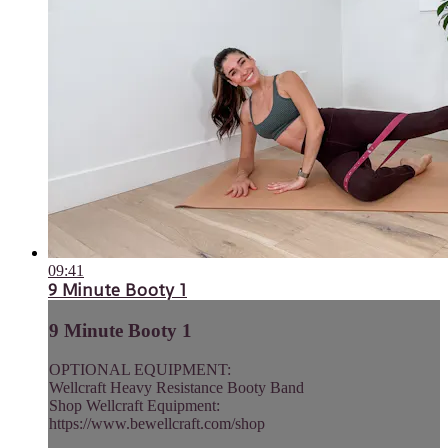
09:41
9 Minute Booty 1
9 Minute Booty 1
OPTIONAL EQUIPMENT:
Wellcraft Heavy Resistance Booty Band
Shop Wellcraft Equipment:
https://www.bewellcraft.com/shop