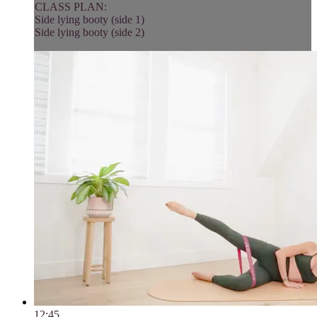
CLASS PLAN:
Side lying booty (side 1)
Side lying booty (side 2)
12:45