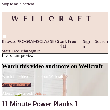
Skip to main content
Browse
PROGRAMS
CLASSES
Start Free
Sign
Search
Trial
in
Start Free Trial
Sign In
Live stream preview
Watch this video and more on Wellcraft
Watch this video and more on Wellcraft
Start your free trial
Already subscribed?
Sign in
11 Minute Power Planks 1