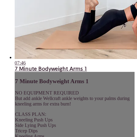
07:46
7 Minute Bodyweight Arms 1
7 Minute Bodyweight Arms 1
NO EQUIPMENT REQUIRED
But add ankle Wellcraft ankle weights to your palms during
kneeling arms for extra burn!
CLASS PLAN:
Kneeling Push Ups
Side Lying Push Ups
Tricep Dips
Kneeling Arms