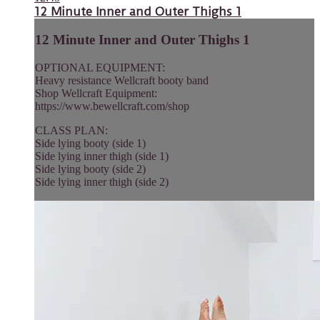
12 Minute Inner and Outer Thighs 1
12 Minute Inner and Outer Thighs 1
OPTIONAL EQUIPMENT:
Heavy resistance Wellcraft booty band
Shop Wellcraft Equipment:
https://www.bewellcraft.com/shop
CLASS PLAN:
Side lying booty (side 1)
Side lying inner thigh (side 1)
Side lying booty (side 2)
Side lying inner thigh (side 2)