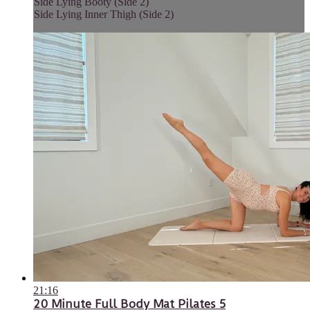
Side Lying Booty (Side 2)
Side Lying Inner Thigh (Side 2)
21:16
20 Minute Full Body Mat Pilates 5