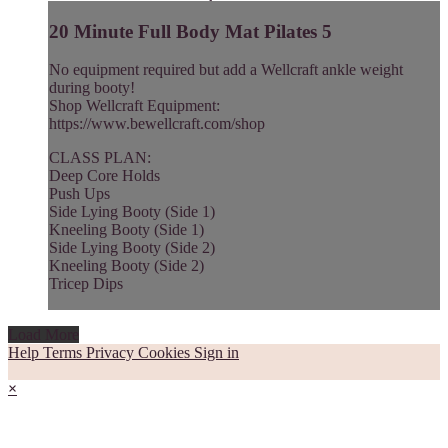
20 Minute Full Body Mat Pilates 5
No equipment required but add a Wellcraft ankle weight
during booty!
Shop Wellcraft Equipment:
https://www.bewellcraft.com/shop
CLASS PLAN:
Deep Core Holds
Push Ups
Side Lying Booty (Side 1)
Kneeling Booty (Side 1)
Side Lying Booty (Side 2)
Kneeling Booty (Side 2)
Tricep Dips
Load More
Help
Terms
Privacy
Cookies
Sign in
×