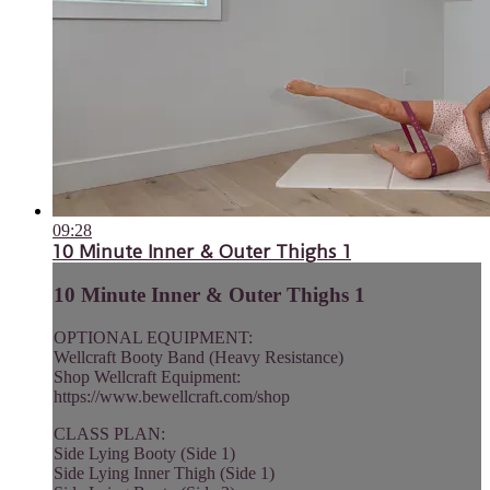
09:28
10 Minute Inner & Outer Thighs 1
10 Minute Inner & Outer Thighs 1
OPTIONAL EQUIPMENT:
Wellcraft Booty Band (Heavy Resistance)
Shop Wellcraft Equipment:
https://www.bewellcraft.com/shop
CLASS PLAN:
Side Lying Booty (Side 1)
Side Lying Inner Thigh (Side 1)