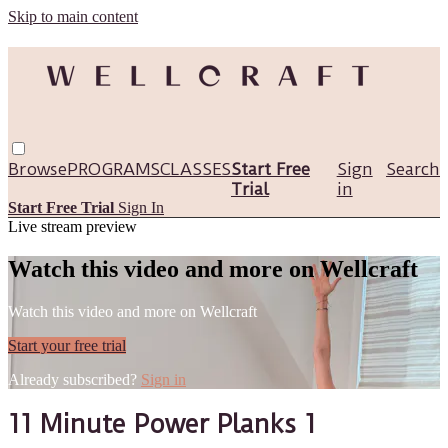
Skip to main content
Browse
PROGRAMS
CLASSES
Start Free
Sign
Search
Trial
in
Start Free Trial
Sign In
Live stream preview
Watch this video and more on Wellcraft
Watch this video and more on Wellcraft
Start your free trial
Already subscribed?
Sign in
11 Minute Power Planks 1