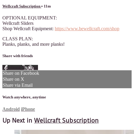
Wellcraft Subscription
• 11m
OPTIONAL EQUIPMENT:
Wellcraft Sliders
Shop Wellcraft Equipment:
https://www.bewellcraft.com/shop
CLASS PLAN:
Planks, planks, and more planks!
Share with friends
Facebook
X
Email
Share on Facebook
Share on X
Share via Email
Watch anywhere, anytime
Android
iPhone
Up Next in
Wellcraft Subscription