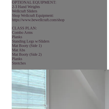
OPTIONAL EQUIPMENT:
2-3 Hand Weights
Wellcraft Sliders
Shop Wellcraft Equipment:
https://www.bewellcraft.com/shop
CLASS PLAN:
Combo Arms
Planks
Standing Legs w/Sliders
Mat Booty (Side 1)
Mat Abs
Mat Booty (Side 2)
Planks
Stretches