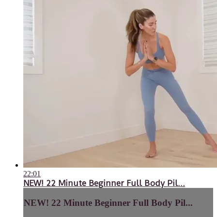
22:01
NEW! 22 Minute Beginner Full Body Pil...
NEW! 22 Minute Beginner Full Body Pil...