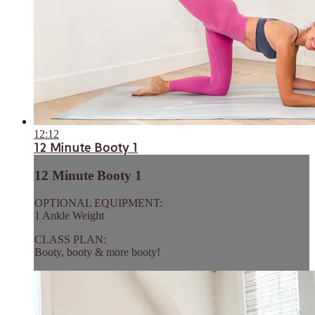
12:12
12 Minute Booty 1
12 Minute Booty 1
OPTIONAL EQUIPMENT:
1 Ankle Weight
CLASS PLAN:
Booty, booty & more booty!