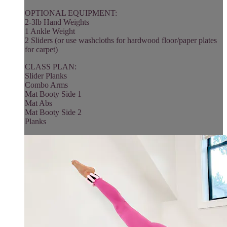
OPTIONAL EQUIPMENT:
2-3lb Hand Weights
1 Ankle Weight
2 Sliders (or use washcloths for hardwood floor/paper plates
for carpet)
CLASS PLAN:
Slider Planks
Combo Arms
Mat Booty Side 1
Mat Abs
Mat Booty Side 2
Planks