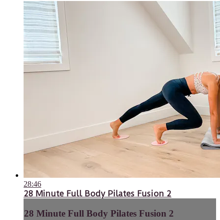
28:46
28 Minute Full Body Pilates Fusion 2
28 Minute Full Body Pilates Fusion 2