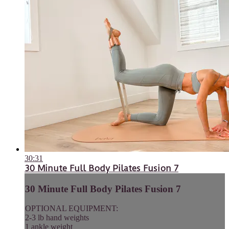
30:31
30 Minute Full Body Pilates Fusion 7
30 Minute Full Body Pilates Fusion 7
OPTIONAL EQUIPMENT:
2-3 lb hand weights
1 ankle weight