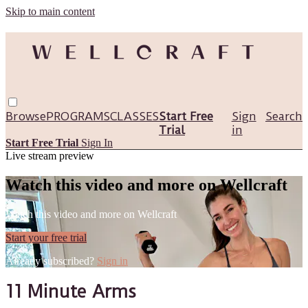
Skip to main content
Browse
PROGRAMS
CLASSES
Start Free
Sign
Search
Trial
in
Start Free Trial
Sign In
Live stream preview
Watch this video and more on Wellcraft
Watch this video and more on Wellcraft
Start your free trial
Already subscribed?
Sign in
11 Minute Arms