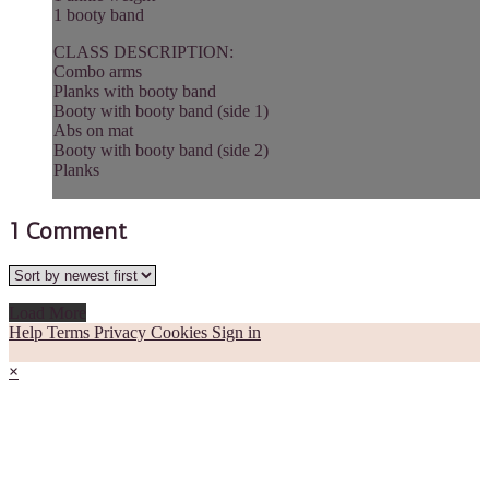
1 booty band
CLASS DESCRIPTION:
Combo arms
Planks with booty band
Booty with booty band (side 1)
Abs on mat
Booty with booty band (side 2)
Planks
1
Comment
Load More
Help
Terms
Privacy
Cookies
Sign in
×