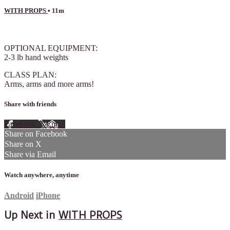
WITH PROPS
• 11m
1 comment
OPTIONAL EQUIPMENT:
2-3 lb hand weights
CLASS PLAN:
Arms, arms and more arms!
Share with friends
Facebook
X
Email
Share on Facebook
Share on X
Share via Email
Watch anywhere, anytime
Android
iPhone
Up Next in
WITH PROPS