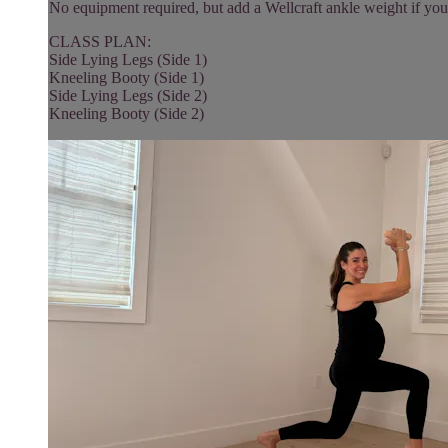
No equipment required, but add a Wellcraft ankle weight if you
CLASS PLAN:
Side Lying Legs (Side 1)
Kneeling Booty (Side 1)
Side Lying Legs (Side 2)
Kneeling Booty (Side 2)