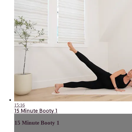
15:16
15 Minute Booty 1
15 Minute Booty 1