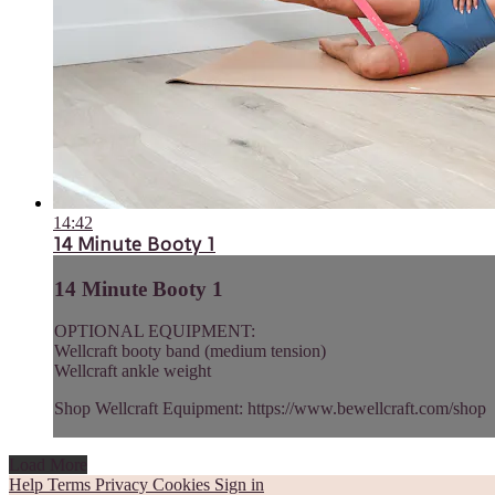
14:42
14 Minute Booty 1
14 Minute Booty 1
OPTIONAL EQUIPMENT:
Wellcraft booty band (medium tension)
Wellcraft ankle weight
Shop Wellcraft Equipment: https://www.bewellcraft.com/shop
Load More
Help
Terms
Privacy
Cookies
Sign in