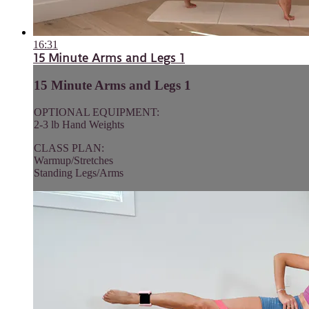
16:31
15 Minute Arms and Legs 1
15 Minute Arms and Legs 1
OPTIONAL EQUIPMENT:
2-3 lb Hand Weights
CLASS PLAN:
Warmup/Stretches
Standing Legs/Arms