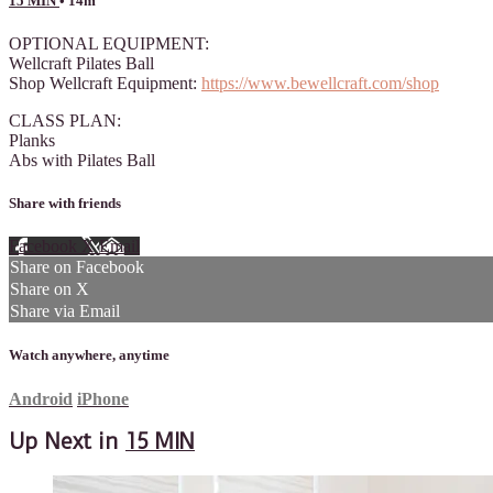
15 MIN
• 14m
OPTIONAL EQUIPMENT:
Wellcraft Pilates Ball
Shop Wellcraft Equipment:
https://www.bewellcraft.com/shop
CLASS PLAN:
Planks
Abs with Pilates Ball
Share with friends
Facebook
X
Email
Share on Facebook
Share on X
Share via Email
Watch anywhere, anytime
Android
iPhone
Up Next in
15 MIN