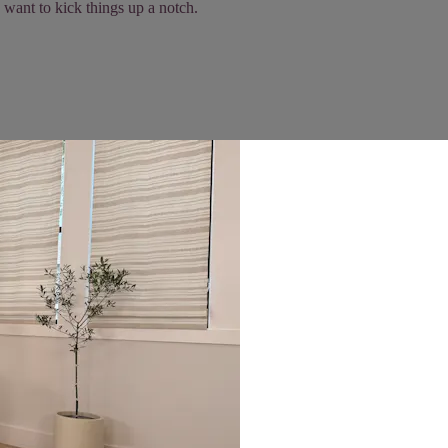
 want to kick things up a notch.