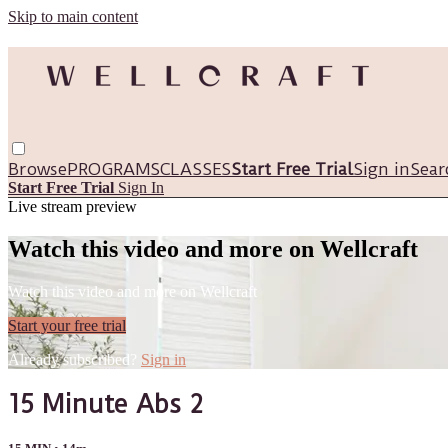
Skip to main content
Browse
PROGRAMS
CLASSES
Start Free Trial
Sign in
Sear
Start Free Trial
Sign In
Live stream preview
Watch this video and more on Wellcraft
Watch this video and more on Wellcraft
Start your free trial
Already subscribed?
Sign in
15 Minute Abs 2