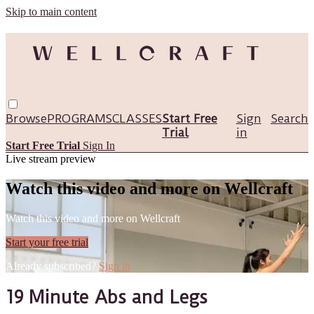
Skip to main content
Browse
PROGRAMS
CLASSES
Start Free
Sign
Search
Trial
in
Start Free Trial
Sign In
Live stream preview
Watch this video and more on Wellcraft
Watch this video and more on Wellcraft
Start your free trial
Already subscribed?
Sign in
19 Minute Abs and Legs