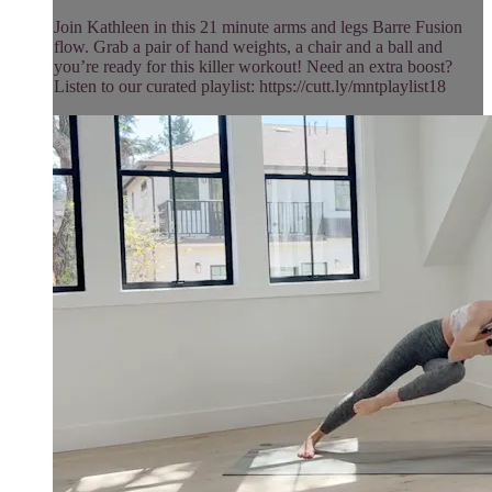
Join Kathleen in this 21 minute arms and legs Barre Fusion
flow. Grab a pair of hand weights, a chair and a ball and
you’re ready for this killer workout! Need an extra boost?
Listen to our curated playlist: https://cutt.ly/mntplaylist18