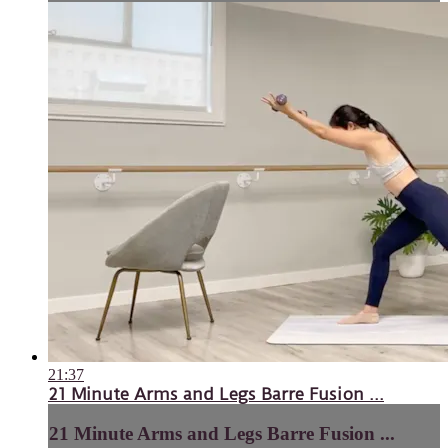
21:37
21 Minute Arms and Legs Barre Fusion ...
21 Minute Arms and Legs Barre Fusion ...