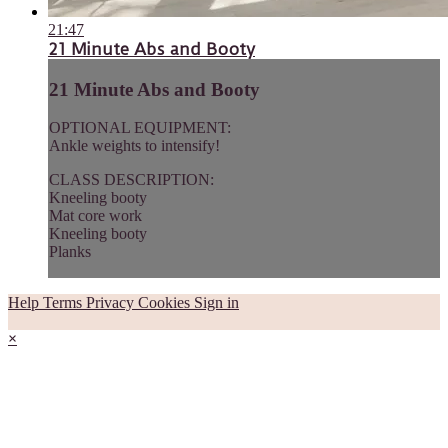
21:47
21 Minute Abs and Booty
21 Minute Abs and Booty
OPTIONAL EQUIPMENT:
Ankle weights to intensify!
CLASS DESCRIPTION:
Kneeling booty
Mat core work
Kneeling booty
Planks
Help
Terms
Privacy
Cookies
Sign in
×