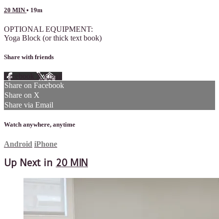
20 MIN
• 19m
OPTIONAL EQUIPMENT:
Yoga Block (or thick text book)
Share with friends
Facebook
X
Email
Share on Facebook
Share on X
Share via Email
Watch anywhere, anytime
Android
iPhone
Up Next in
20 MIN