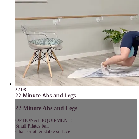
22:08
22 Minute Abs and Legs
22 Minute Abs and Legs
OPTIONAL EQUIPMENT:
Small Pilates ball
Chair or other stable surface