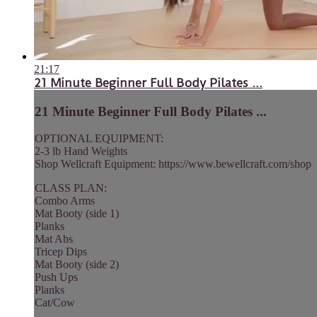
21:17
21 Minute Beginner Full Body Pilates ...
21 Minute Beginner Full Body Pilates ...
OPTIONAL EQUIPMENT:
2-3 lb Hand Weights
Shop Wellcraft Equipment: https://www.bewellcraft.com/shop
CLASS PLAN:
Combo Arms
Mat Booty (side 1)
Planks
Mat Abs
Tricep Dips
Mat Booty (side 2)
Push Ups
Planks
Cat/Cow