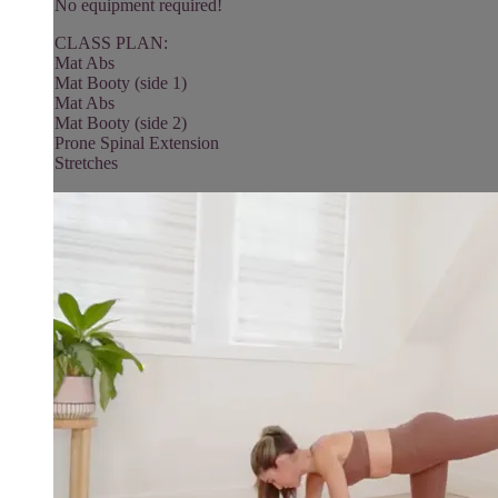
No equipment required!
CLASS PLAN:
Mat Abs
Mat Booty (side 1)
Mat Abs
Mat Booty (side 2)
Prone Spinal Extension
Stretches