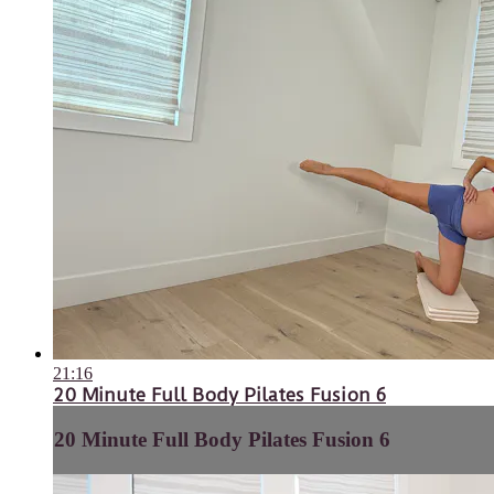
21:16
20 Minute Full Body Pilates Fusion 6
20 Minute Full Body Pilates Fusion 6