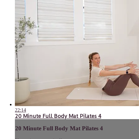
22:14
20 Minute Full Body Mat Pilates 4
20 Minute Full Body Mat Pilates 4