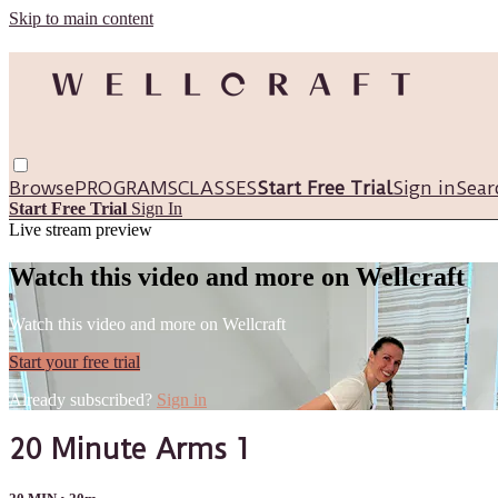
Skip to main content
Browse
PROGRAMS
CLASSES
Start Free Trial
Sign in
Sear
Start Free Trial
Sign In
Live stream preview
Watch this video and more on Wellcraft
Watch this video and more on Wellcraft
Start your free trial
Already subscribed?
Sign in
20 Minute Arms 1