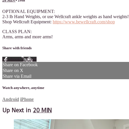
20 MIN
• 20m
OPTIONAL EQUIPMENT:
2-3 lb Hand Weights, or use Wellcraft ankle weights as hand weights!
Shop Wellcraft Equipment:
https://www.bewellcraft.com/shop
CLASS PLAN:
Arms, arms and more arms!
Share with friends
Facebook
X
Email
Share on Facebook
Share on X
Share via Email
Watch anywhere, anytime
Android
iPhone
Up Next in
20 MIN