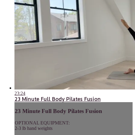
23:24
23 Minute Full Body Pilates Fusion
23 Minute Full Body Pilates Fusion
OPTIONAL EQUIPMENT:
2-3 lb hand weights