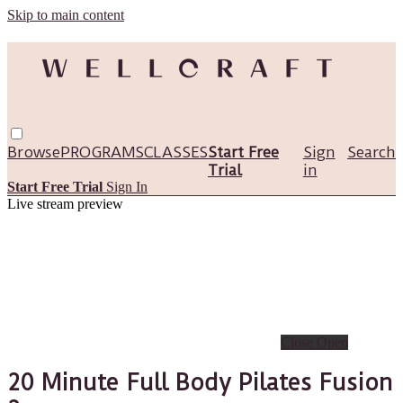
Skip to main content
Browse
PROGRAMS
CLASSES
Start Free
Sign
Search
Trial
in
Start Free Trial
Sign In
Live stream preview
Close
Open
20 Minute Full Body Pilates Fusion