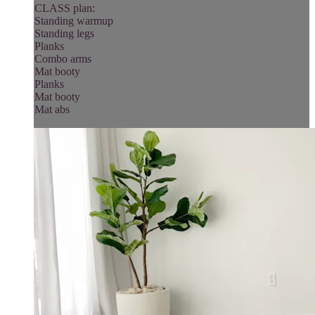
CLASS plan:
Standing warmup
Standing legs
Planks
Combo arms
Mat booty
Planks
Mat booty
Mat abs