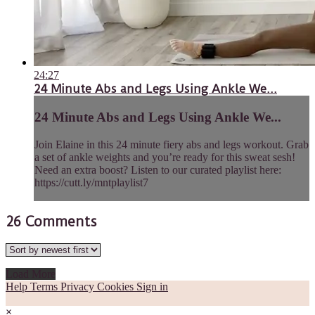
24:27
24 Minute Abs and Legs Using Ankle We...
24 Minute Abs and Legs Using Ankle We...
Join Elaine in this 24 minute fiery abs and legs workout. Grab
a set of ankle weights and you’re ready for this sweat sesh!
Need an extra boost? Listen to our curated playlist here:
https://cutt.ly/mntplaylist7
26
Comments
Load More
Help
Terms
Privacy
Cookies
Sign in
×