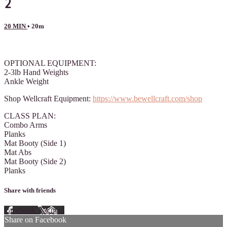
2
20 MIN
• 20m
26 comments
OPTIONAL EQUIPMENT:
2-3lb Hand Weights
Ankle Weight
Shop Wellcraft Equipment:
https://www.bewellcraft.com/shop
CLASS PLAN:
Combo Arms
Planks
Mat Booty (Side 1)
Mat Abs
Mat Booty (Side 2)
Planks
Share with friends
Facebook
X
Email
Share on Facebook