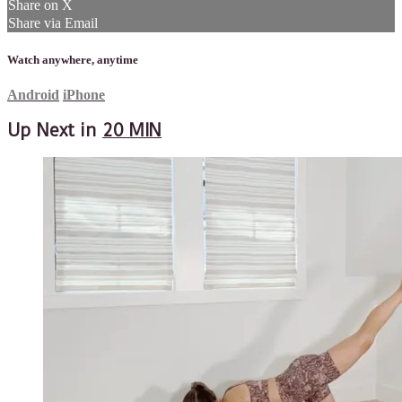
Share on X
Share via Email
Watch anywhere, anytime
Android
iPhone
Up Next in
20 MIN