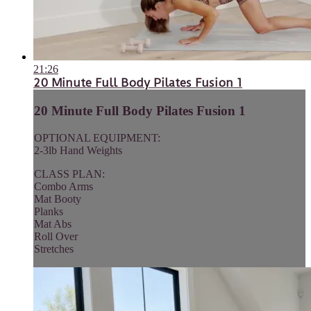
21:26
20 Minute Full Body Pilates Fusion 1
20 Minute Full Body Pilates Fusion 1
OPTIONAL EQUIPMENT:
2-3lb Hand Weights
CLASS PLAN:
Combo Arms
Mat Booty
Planks
Mat Abs
Roll Over
Stretches