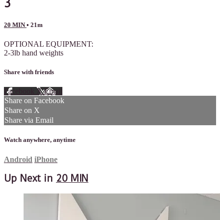
3
20 MIN
• 21m
OPTIONAL EQUIPMENT:
2-3lb hand weights
Share with friends
Facebook
X
Email
Share on Facebook
Share on X
Share via Email
Watch anywhere, anytime
Android
iPhone
Up Next in
20 MIN