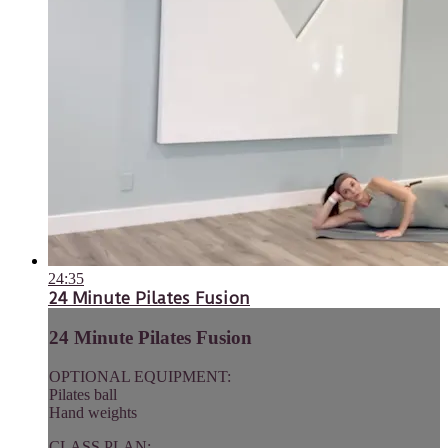
24:35
24 Minute Pilates Fusion
24 Minute Pilates Fusion
OPTIONAL EQUIPMENT:
Pilates ball
Hand weights
CLASS PLAN: