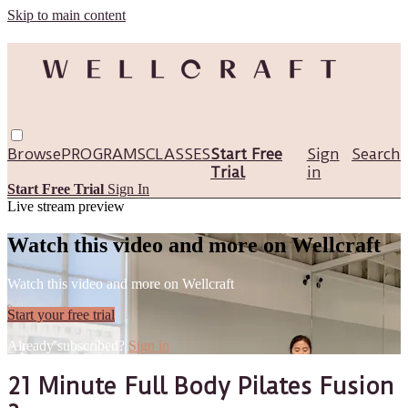
Skip to main content
Browse
PROGRAMS
CLASSES
Start Free
Sign
Search
Trial
in
Start Free Trial
Sign In
Live stream preview
Watch this video and more on Wellcraft
Watch this video and more on Wellcraft
Start your free trial
Already subscribed?
Sign in
21 Minute Full Body Pilates Fusion