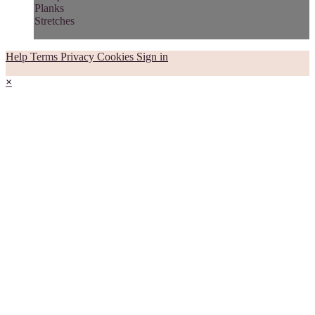
Planks
Stretches
Help
Terms
Privacy
Cookies
Sign in
×