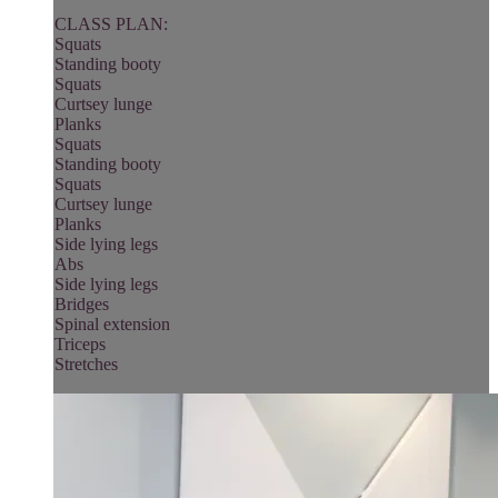
CLASS PLAN:
Squats
Standing booty
Squats
Curtsey lunge
Planks
Squats
Standing booty
Squats
Curtsey lunge
Planks
Side lying legs
Abs
Side lying legs
Bridges
Spinal extension
Triceps
Stretches