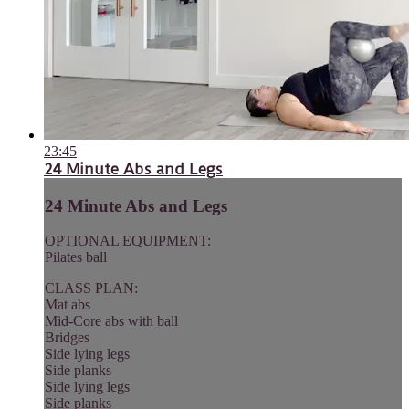
23:45
24 Minute Abs and Legs
24 Minute Abs and Legs
OPTIONAL EQUIPMENT:
Pilates ball
CLASS PLAN:
Mat abs
Mid-Core abs with ball
Bridges
Side lying legs
Side planks
Side lying legs
Side planks