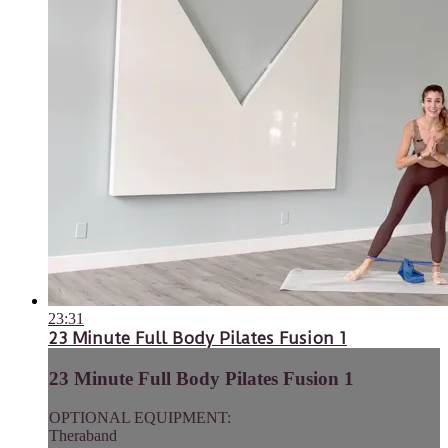
23:31
23 Minute Full Body Pilates Fusion 1
23 Minute Full Body Pilates Fusion 1
OPTIONAL EQUIPMENT:
Theraband