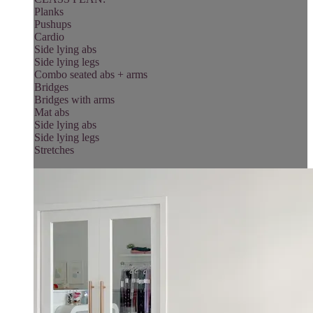
Planks
Pushups
Cardio
Side lying abs
Side lying legs
Combo seated abs + arms
Bridges
Bridges with arms
Mat abs
Side lying abs
Side lying legs
Stretches