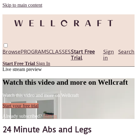
Skip to main content
Browse
PROGRAMS
CLASSES
Start Free
Sign
Search
Trial
in
Start Free Trial
Sign In
Live stream preview
Watch this video and more on Wellcraft
Watch this video and more on Wellcraft
Start your free trial
Already subscribed?
Sign in
24 Minute Abs and Legs