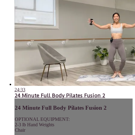
24:33
24 Minute Full Body Pilates Fusion 2
24 Minute Full Body Pilates Fusion 2
OPTIONAL EQUIPMENT:
2-3 lb Hand Weights
Chair