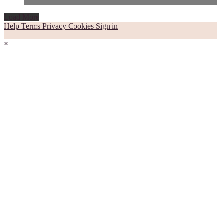
Load More
Help
Terms
Privacy
Cookies
Sign in
×