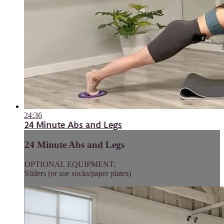
24:36
24 Minute Abs and Legs
24 Minute Abs and Legs
OPTIONAL EQUIPMENT:
Sliders (or use socks/paper plates)