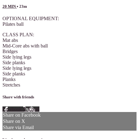
20 MIN
• 23m
OPTIONAL EQUIPMENT:
Pilates ball
CLASS PLAN:
Mat abs
Mid-Core abs with ball
Bridges
Side lying legs
Side planks
Side lying legs
Side planks
Planks
Stretches
Share with friends
Facebook
X
Email
Share on Facebook
Share on X
Share via Email