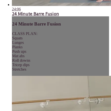
24:06
24 Minute Barre Fusion
24 Minute Barre Fusion
CLASS PLAN:
Squats
Lunges
Planks
Push ups
Mat abs
Roll downs
Tricep dips
Stretches