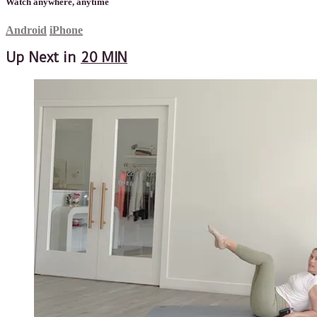
Watch anywhere, anytime
Android
iPhone
Up Next in
20 MIN