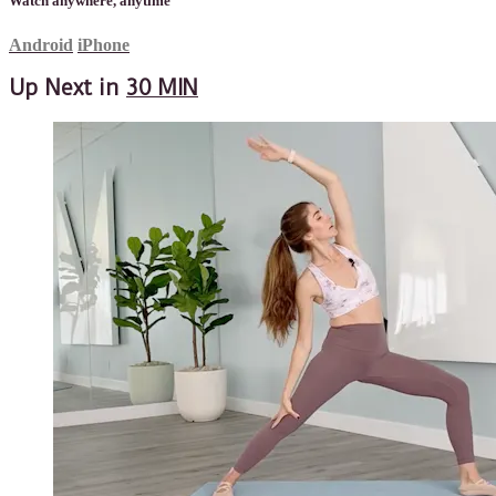
Watch anywhere, anytime
Android
iPhone
Up Next in
30 MIN