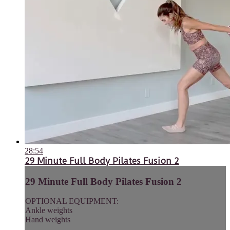
28:54
29 Minute Full Body Pilates Fusion 2
29 Minute Full Body Pilates Fusion 2
OPTIONAL EQUIPMENT:
Ankle weights
Hand weights