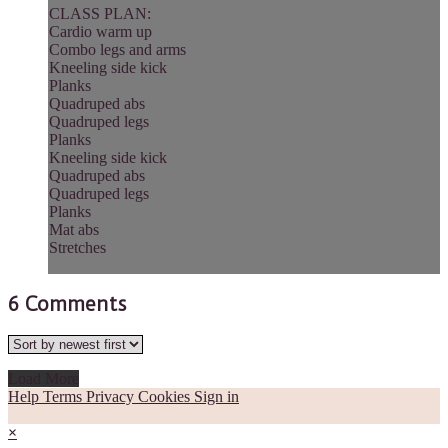
CLASS PLAN:
Cardio warm up
Combo legs and arms
Kneeling side kick
Planks
Quadruped abs
Quadruped legs
Planks
Kneeling side kick
Quadruped abs
Quadruped legs
Planks
Mat abs
Stretches
6
Comments
Load More
Help
Terms
Privacy
Cookies
Sign in
×