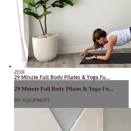
29:04
29 Minute Full Body Pilates & Yoga Fu...
29 Minute Full Body Pilates & Yoga Fu...
NO EQUIPMENT