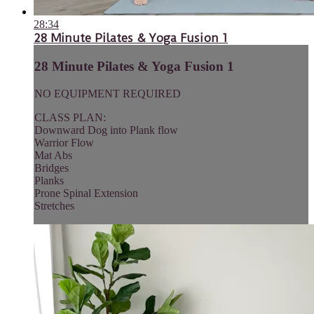
28:34
28 Minute Pilates & Yoga Fusion 1
28 Minute Pilates & Yoga Fusion 1
NO EQUIPMENT REQUIRED
CLASS PLAN:
Downward Dog into Plank flow
Warrior Flow
Mat Abs
Bridges
Planks
Prone Spinal Extension
Stretches