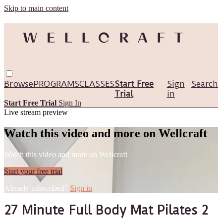
Skip to main content
Browse
PROGRAMS
CLASSES
Start Free
Sign
Search
Trial
in
Start Free Trial
Sign In
Live stream preview
Watch this video and more on Wellcraft
Watch this video and more on Wellcraft
Start your free trial
Already subscribed?
Sign in
27 Minute Full Body Mat Pilates 2