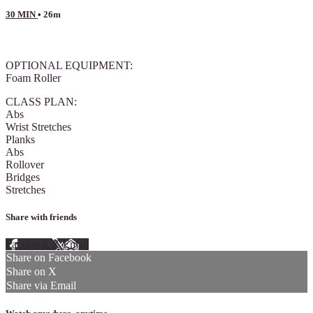
30 MIN
• 26m
6 comments
OPTIONAL EQUIPMENT:
Foam Roller
CLASS PLAN:
Abs
Wrist Stretches
Planks
Abs
Rollover
Bridges
Stretches
Share with friends
Facebook
X
Email
Share on Facebook
Share on X
Share via Email