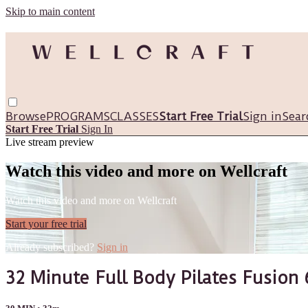
Skip to main content
Browse
PROGRAMS
CLASSES
Start Free Trial
Sign in
Sear
Start Free Trial
Sign In
Live stream preview
Watch this video and more on Wellcraft
Watch this video and more on Wellcraft
Start your free trial
Already subscribed?
Sign in
32 Minute Full Body Pilates Fusion 