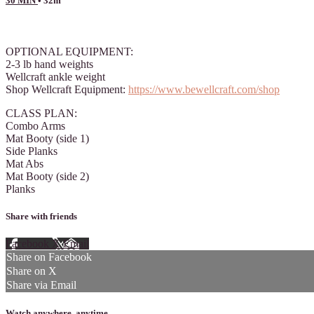
30 MIN
• 32m
12 comments
OPTIONAL EQUIPMENT:
2-3 lb hand weights
Wellcraft ankle weight
Shop Wellcraft Equipment:
https://www.bewellcraft.com/shop
CLASS PLAN:
Combo Arms
Mat Booty (side 1)
Side Planks
Mat Abs
Mat Booty (side 2)
Planks
Share with friends
Facebook
X
Email
Share on Facebook
Share on X
Share via Email
Watch anywhere, anytime