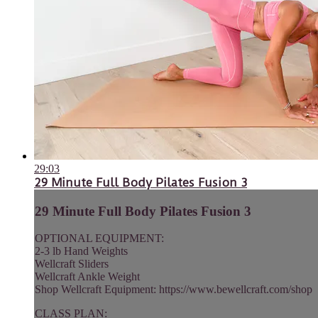
29:03
29 Minute Full Body Pilates Fusion 3
29 Minute Full Body Pilates Fusion 3
OPTIONAL EQUIPMENT:
2-3 lb Hand Weights
Wellcraft Sliders
Wellcraft Ankle Weight
Shop Wellcraft Equipment: https://www.bewellcraft.com/shop
CLASS PLAN: