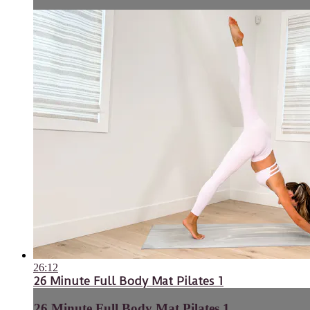
26:12
26 Minute Full Body Mat Pilates 1
26 Minute Full Body Mat Pilates 1