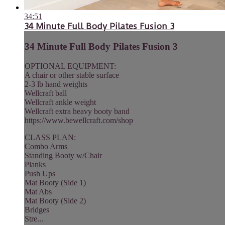
34:51
34 Minute Full Body Pilates Fusion 3
34 Minute Full Body Pilates Fusion 3
OPTIONAL EQUIPMENT:
A chair or other stable surface
2-3 lb hand weights
Wellcraft ball
Wellcraft ankle weight
Wellcraft extra heavy booty band
https://www.bewellcraft.com/shop
CLASS PLAN:
Combo Arms
Standing Booty w/Chair
Planks
Push Ups
Mat Booty (Side 1)
Mat Abs
Mat Booty (Side 2)
Bridges
Stre...