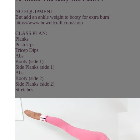
NO EQUIPMENT
But add an ankle weight to booty for extra burn!
https://www.bewellcraft.com/shop
CLASS PLAN:
Planks
Push Ups
Tricep Dips
Abs
Booty (side 1)
Side Planks (side 1)
Abs
Booty (side 2)
Side Planks (side 2)
Stretches