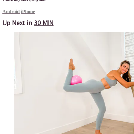
Android
iPhone
Up Next in
30 MIN