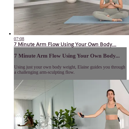
07:08
7 Minute Arm Flow Using Your Own Body...
7 Minute Arm Flow Using Your Own Body...
Using just your own body weight, Elaine guides you through
a challenging arm-sculpting flow.