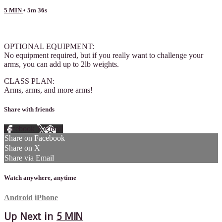
5 MIN
• 5m 36s
6 comments
OPTIONAL EQUIPMENT:
No equipment required, but if you really want to challenge your
arms, you can add up to 2lb weights.
CLASS PLAN:
Arms, arms, and more arms!
Share with friends
Facebook
X
Email
Share on Facebook
Share on X
Share via Email
Watch anywhere, anytime
Android
iPhone
Up Next in
5 MIN