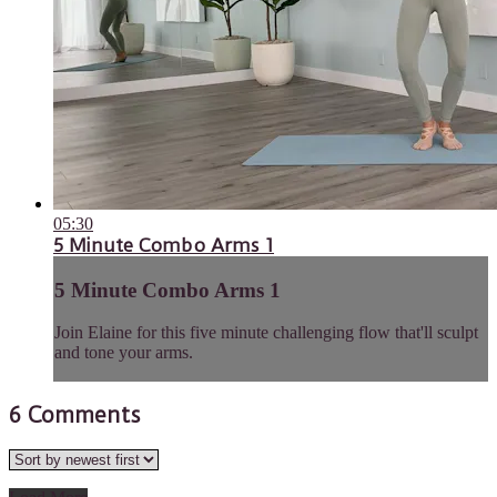
05:30
5 Minute Combo Arms 1
5 Minute Combo Arms 1
Join Elaine for this five minute challenging flow that'll sculpt
and tone your arms.
6
Comments