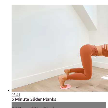
05:41
5 Minute Slider Planks