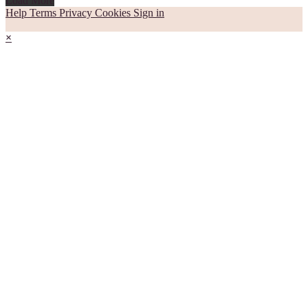
Load More
Help
Terms
Privacy
Cookies
Sign in
×