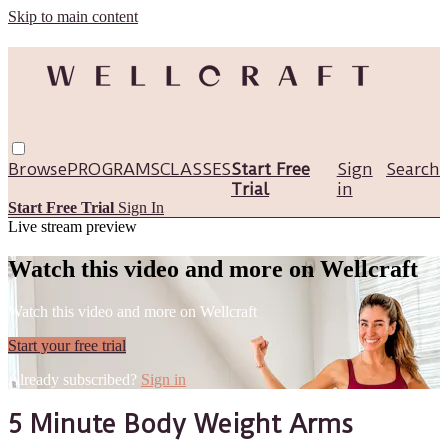
Skip to main content
Browse
PROGRAMS
CLASSES
Start Free
Sign
Search
Trial
in
Start Free Trial
Sign In
Live stream preview
Watch this video and more on Wellcraft
Watch this video and more on Wellcraft
Start your free trial
Already subscribed?
Sign in
5 Minute Body Weight Arms