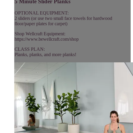
5 Minute Slider Planks
OPTIONAL EQUIPMENT:
2 sliders (or use two small face towels for hardwood
floor/paper plates for carpet)
Shop Wellcraft Equipment:
https://www.bewellcraft.com/shop
CLASS PLAN:
Planks, planks, and more planks!