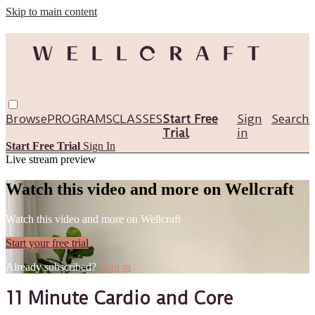
Skip to main content
Browse
PROGRAMS
CLASSES
Start Free
Sign
Search
Trial
in
Start Free Trial
Sign In
Live stream preview
Watch this video and more on Wellcraft
Watch this video and more on Wellcraft
Start your free trial
Already subscribed?
Sign in
11 Minute Cardio and Core