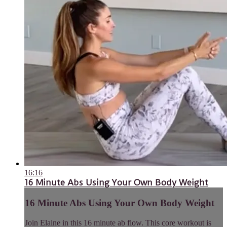
16:16
16 Minute Abs Using Your Own Body Weight
16 Minute Abs Using Your Own Body Weight
Join Elaine in this 16 minute ab flow. This core workout is