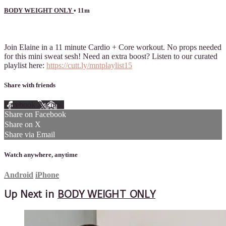
BODY WEIGHT ONLY
• 11m
4 comments
Join Elaine in a 11 minute Cardio + Core workout. No props needed
for this mini sweat sesh! Need an extra boost? Listen to our curated
playlist here:
https://cutt.ly/mntplaylist15
Share with friends
Facebook
X
Email
Share on Facebook
Share on X
Share via Email
Watch anywhere, anytime
Android
iPhone
Up Next in
BODY WEIGHT ONLY