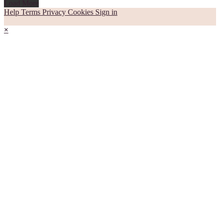
Load More
Help
Terms
Privacy
Cookies
Sign in
×