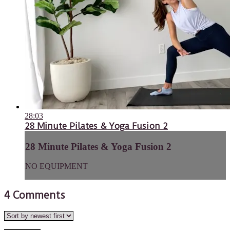
28:03
28 Minute Pilates & Yoga Fusion 2
28 Minute Pilates & Yoga Fusion 2
NO EQUIPMENT
4
Comments