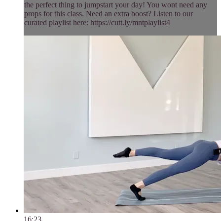
the perfect thing to jumpstart your day! You wont need any
props for this class. Need an extra boost? Listen to our
curated playlist here: https://cutt.ly/mntplaylist4
16:23