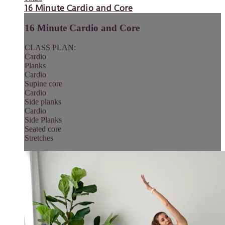
16 Minute Cardio and Core
16 Minute Cardio and Core
CLASS PLAN:
Cardio
Planks
Cardio
Supine core
Cardio
Side planks
Cardio
Side Planks
Seated core
Stretches