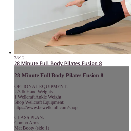
28:12
28 Minute Full Body Pilates Fusion 8
28 Minute Full Body Pilates Fusion 8
OPTIONAL EQUIPMENT:
2-3 lb Hand Weights
1 Wellcraft Ankle Weight
Shop Wellcraft Equipment:
https://www.bewellcraft.com/shop
CLASS PLAN:
Combo Arms
Mat Booty (side 1)