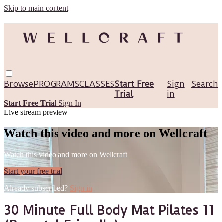
Skip to main content
Browse
PROGRAMS
CLASSES
Start Free
Sign
Search
Trial
in
Start Free Trial
Sign In
Live stream preview
Watch this video and more on Wellcraft
Watch this video and more on Wellcraft
Start your free trial
Already subscribed?
Sign in
30 Minute Full Body Mat Pilates 11