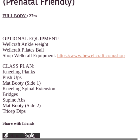
(Prenatal Friendly)
FULL BODY
• 27m
2 comments
OPTIONAL EQUIPMENT:
Wellcraft Ankle weight
Wellcraft Pilates Ball
Shop Wellcraft Equipment:
https://www.bewellcraft.com/shop
CLASS PLAN:
Kneeling Planks
Push Ups
Mat Booty (Side 1)
Kneeling Spinal Extension
Bridges
Supine Abs
Mat Booty (Side 2)
Tricep Dips
Share with friends
Facebook
X
Email