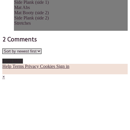
Side Plank (side 1)
Mat Abs
Mat Booty (side 2)
Side Plank (side 2)
Stretches
2
Comments
Load More
Help
Terms
Privacy
Cookies
Sign in
×