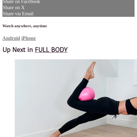
Share on Facebook
Share on X
Share via Email
Watch anywhere, anytime
Android
iPhone
Up Next in
FULL BODY