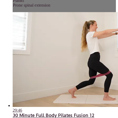
Planks
Prone spinal extension
29:46
30 Minute Full Body Pilates Fusion 12