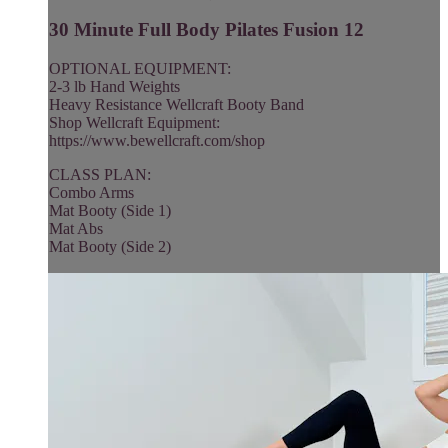
30 Minute Full Body Pilates Fusion 12
OPTIONAL EQUIPMENT:
2-3 lb Hand Weights
Heavy Resistance Wellcraft Booty Band
Shop Wellcraft Equipment:
https://www.bewellcraft.com/shop
CLASS PLAN:
Combo Arms
Mat Booty (Side 1)
Mat Abs
Mat Booty (Side 2)