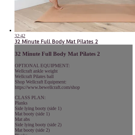
32:42
32 Minute Full Body Mat Pilates 2
32 Minute Full Body Mat Pilates 2
OPTIONAL EQUIPMENT:
Wellcraft ankle weight
Wellcraft Pilates ball
Shop Wellcraft Equipment:
https://www.bewellcraft.com/shop
CLASS PLAN:
Planks
Side lying booty (side 1)
Mat booty (side 1)
Mat abs
Side lying booty (side 2)
Mat booty (side 2)