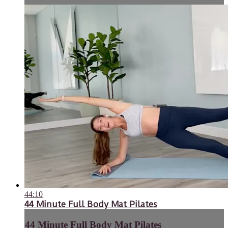
44:10
44 Minute Full Body Mat Pilates
44 Minute Full Body Mat Pilates