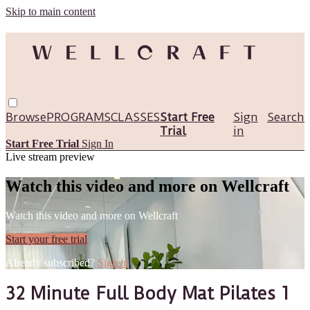
Skip to main content
Browse
PROGRAMS
CLASSES
Start Free
Sign
Search
Trial
in
Start Free Trial
Sign In
Live stream preview
Watch this video and more on Wellcraft
Watch this video and more on Wellcraft
Start your free trial
Already subscribed?
Sign in
32 Minute Full Body Mat Pilates 1