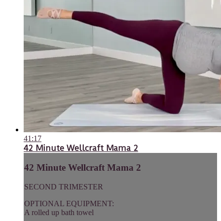
41:17
42 Minute Wellcraft Mama 2
42 Minute Wellcraft Mama 2
SECOND TRIMESTER
OPTIONAL EQUIPMENT:
A rolled up bath towel