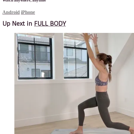
Watch anywhere, anytime
Android
iPhone
Up Next in
FULL BODY