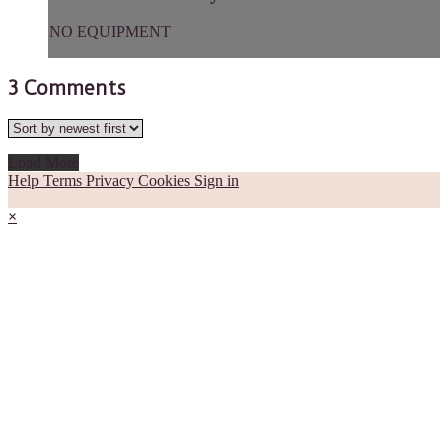
NO EQUIPMENT
3
Comments
Load More
Help
Terms
Privacy
Cookies
Sign in
×