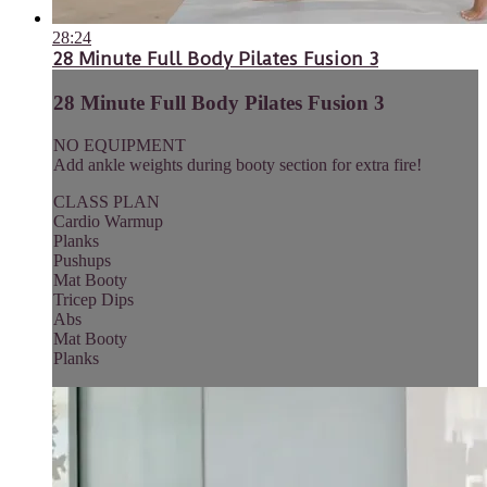
28:24
28 Minute Full Body Pilates Fusion 3
28 Minute Full Body Pilates Fusion 3
NO EQUIPMENT
Add ankle weights during booty section for extra fire!
CLASS PLAN
Cardio Warmup
Planks
Pushups
Mat Booty
Tricep Dips
Abs
Mat Booty
Planks