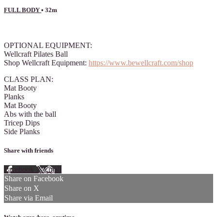
FULL BODY
• 32m
3 comments
OPTIONAL EQUIPMENT:
Wellcraft Pilates Ball
Shop Wellcraft Equipment:
https://www.bewellcraft.com/shop
CLASS PLAN:
Mat Booty
Planks
Mat Booty
Abs with the ball
Tricep Dips
Side Planks
Share with friends
Facebook
X
Email
Share on Facebook
Share on X
Share via Email