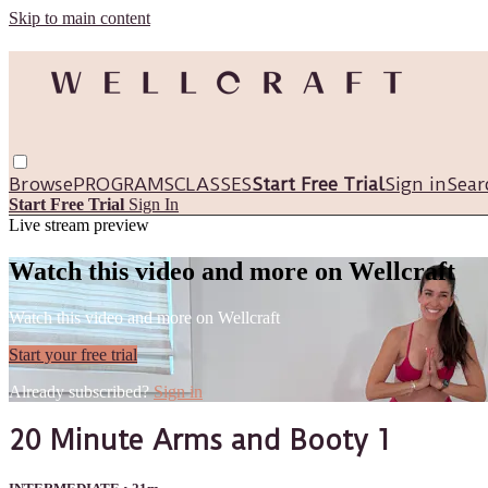
Skip to main content
Browse
PROGRAMS
CLASSES
Start Free Trial
Sign in
Sear
Start Free Trial
Sign In
Live stream preview
Watch this video and more on Wellcraft
Watch this video and more on Wellcraft
Start your free trial
Already subscribed?
Sign in
20 Minute Arms and Booty 1