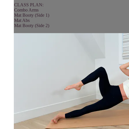
CLASS PLAN:
Combo Arms
Mat Booty (Side 1)
Mat Abs
Mat Booty (Side 2)