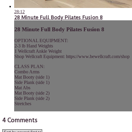
28:12
28 Minute Full Body Pilates Fusion 8
28 Minute Full Body Pilates Fusion 8
OPTIONAL EQUIPMENT:
2-3 lb Hand Weights
1 Wellcraft Ankle Weight
Shop Wellcraft Equipment: https://www.bewellcraft.com/shop
CLASS PLAN:
Combo Arms
Mat Booty (side 1)
Side Plank (side 1)
Mat Abs
Mat Booty (side 2)
Side Plank (side 2)
Stretches
4
Comments