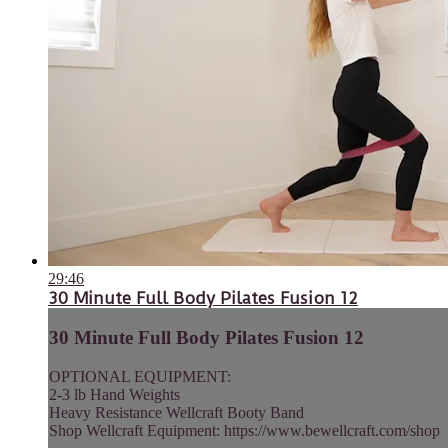
29:46
30 Minute Full Body Pilates Fusion 12
30 Minute Full Body Pilates Fusion 12
OPTIONAL EQUIPMENT:
2-3 lb Hand Weights
Heavy Resistance Wellcraft Booty Band
Shop Wellcraft Equipment: https://www.bewellcraft.com/shop