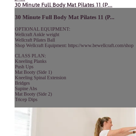
30 Minute Full Body Mat Pilates 11 (P...
30 Minute Full Body Mat Pilates 11 (P...
OPTIONAL EQUIPMENT:
Wellcraft Ankle weight
Wellcraft Pilates Ball
Shop Wellcraft Equipment: https://www.bewellcraft.com/shop
CLASS PLAN:
Kneeling Planks
Push Ups
Mat Booty (Side 1)
Kneeling Spinal Extension
Bridges
Supine Abs
Mat Booty (Side 2)
Tricep Dips