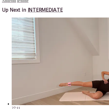
Android
iPhone
Up Next in
INTERMEDIATE
27:11