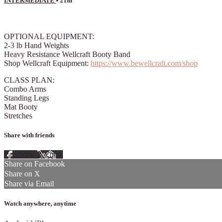
INTERMEDIATE
• 21m
4 comments
OPTIONAL EQUIPMENT:
2-3 lb Hand Weights
Heavy Resistance Wellcraft Booty Band
Shop Wellcraft Equipment:
https://www.bewellcraft.com/shop
CLASS PLAN:
Combo Arms
Standing Legs
Mat Booty
Stretches
Share with friends
Facebook
X
Email
Share on Facebook
Share on X
Share via Email
Watch anywhere, anytime