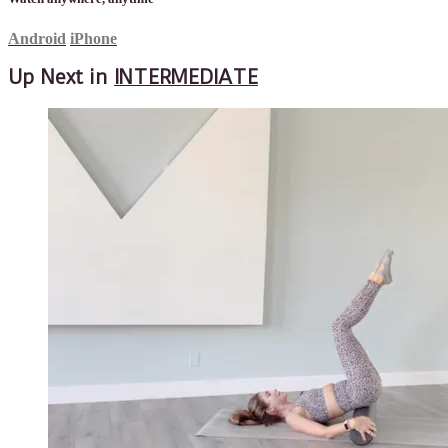
Android
iPhone
Up Next in
INTERMEDIATE