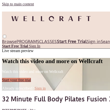
Skip to main content
Browse
PROGRAMS
CLASSES
Start Free Trial
Sign in
Sear
Start Free Trial
Sign In
Live stream preview
Watch this video and more on Wellcraft
Watch this video and more on Wellcraft
Start your free trial
Already subscribed?
Sign in
32 Minute Full Body Pilates Fusion 