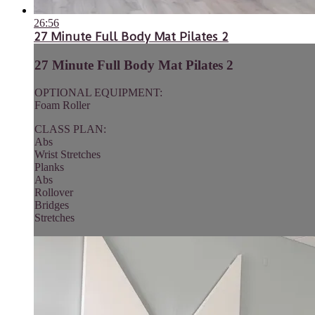
26:56
27 Minute Full Body Mat Pilates 2
27 Minute Full Body Mat Pilates 2
OPTIONAL EQUIPMENT:
Foam Roller
CLASS PLAN:
Abs
Wrist Stretches
Planks
Abs
Rollover
Bridges
Stretches