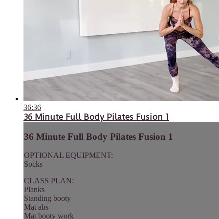
36:36
36 Minute Full Body Pilates Fusion 1
36 Minute Full Body Pilates Fusion 1
OPTIONAL EQUIPMENT:
Socks
CLASS PLAN:
Planks
Standing booty
Mat abs
Mat booty work