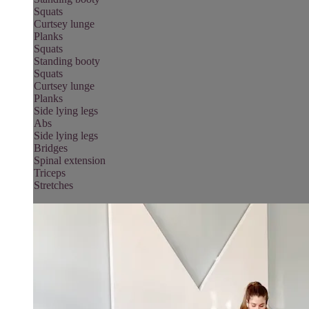
Squats
Curtsey lunge
Planks
Squats
Standing booty
Squats
Curtsey lunge
Planks
Side lying legs
Abs
Side lying legs
Bridges
Spinal extension
Triceps
Stretches