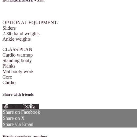
INTERMEDIATE
• 31m
4 comments
OPTIONAL EQUIPMENT:
Sliders
2-3lb hand weights
Ankle weights
CLASS PLAN
Cardio warmup
Standing booty
Planks
Mat booty work
Core
Cardio
Share with friends
Facebook
X
Email
Share on Facebook
Share on X
Share via Email
Watch anywhere, anytime