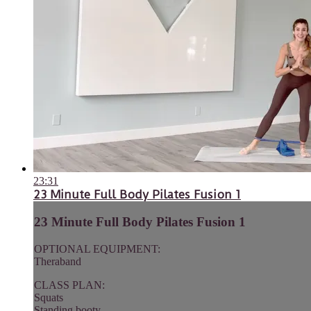
23:31
23 Minute Full Body Pilates Fusion 1
23 Minute Full Body Pilates Fusion 1
OPTIONAL EQUIPMENT:
Theraband
CLASS PLAN:
Squats
Standing booty