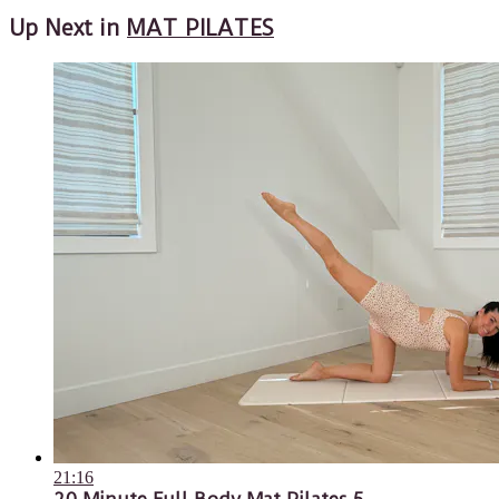
Up Next in
MAT PILATES
21:16