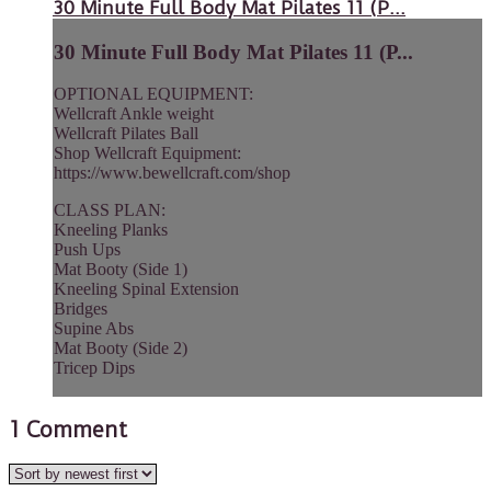
30 Minute Full Body Mat Pilates 11 (P...
30 Minute Full Body Mat Pilates 11 (P...
OPTIONAL EQUIPMENT:
Wellcraft Ankle weight
Wellcraft Pilates Ball
Shop Wellcraft Equipment:
https://www.bewellcraft.com/shop
CLASS PLAN:
Kneeling Planks
Push Ups
Mat Booty (Side 1)
Kneeling Spinal Extension
Bridges
Supine Abs
Mat Booty (Side 2)
Tricep Dips
1
Comment