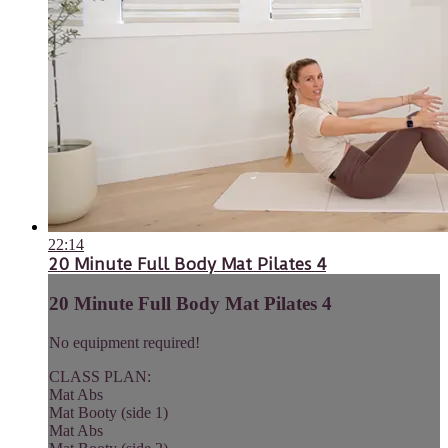
22:14
20 Minute Full Body Mat Pilates 4
20 Minute Full Body Mat Pilates 4
No equipment required!
CLASS PLAN:
Mat Abs
Mat Booty (side 1)
Mat Abs