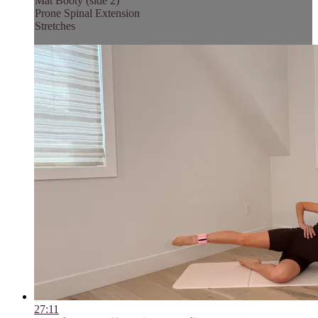
Mat Booty (side 2)
Prone Spinal Extension
Stretches
27:11