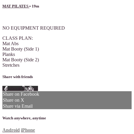
MAT PILATES
• 19m
1 comment
NO EQUIPMENT REQUIRED
CLASS PLAN:
Mat Abs
Mat Booty (Side 1)
Planks
Mat Booty (Side 2)
Stretches
Share with friends
Facebook
X
Email
Share on Facebook
Share on X
Share via Email
Watch anywhere, anytime
Android
iPhone