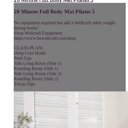
20 Minute Full Body Mat Pilates 5
20 Minute Full Body Mat Pilates 5
No equipment required but add a Wellcraft ankle weight
during booty!
Shop Wellcraft Equipment:
https://www.bewellcraft.com/shop
CLASS PLAN:
Deep Core Holds
Push Ups
Side Lying Booty (Side 1)
Kneeling Booty (Side 1)
Side Lying Booty (Side 2)
Kneeling Booty (Side 2)
Tricep Dips