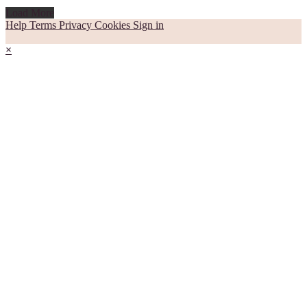
Load More
Help
Terms
Privacy
Cookies
Sign in
×