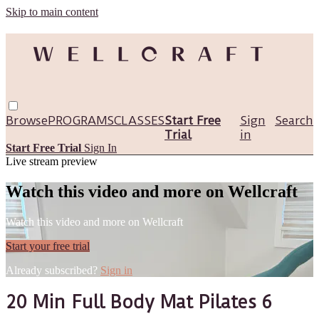
Skip to main content
Browse
PROGRAMS
CLASSES
Start Free
Sign
Search
Trial
in
Start Free Trial
Sign In
Live stream preview
Watch this video and more on Wellcraft
Watch this video and more on Wellcraft
Start your free trial
Already subscribed?
Sign in
20 Min Full Body Mat Pilates 6