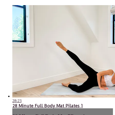
28:23
28 Minute Full Body Mat Pilates 1