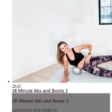
28:45
28 Minute Abs and Booty 2
28 Minute Abs and Booty 2
OPTIONAL EQUIPMENT: