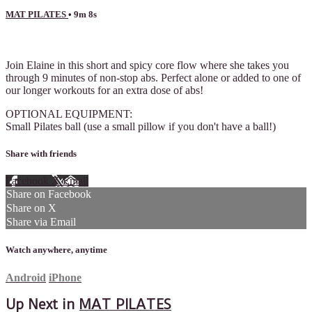
MAT PILATES
• 9m 8s
4 comments
Join Elaine in this short and spicy core flow where she takes you
through 9 minutes of non-stop abs. Perfect alone or added to one of
our longer workouts for an extra dose of abs!
OPTIONAL EQUIPMENT:
Small Pilates ball (use a small pillow if you don't have a ball!)
Share with friends
Facebook
X
Email
Share on Facebook
Share on X
Share via Email
Watch anywhere, anytime
Android
iPhone
Up Next in
MAT PILATES