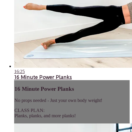
16:25
16 Minute Power Planks
16 Minute Power Planks
No props needed - Just your own body weight!
CLASS PLAN:
Planks, planks, and more planks!