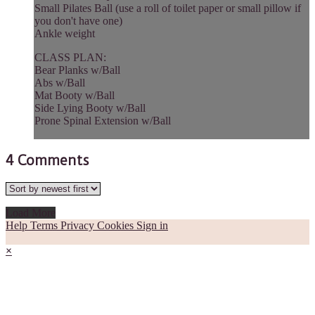
Small Pilates Ball (use a roll of toilet paper or small pillow if
you don't have one)
Ankle weight
CLASS PLAN:
Bear Planks w/Ball
Abs w/Ball
Mat Booty w/Ball
Side Lying Booty w/Ball
Prone Spinal Extension w/Ball
4
Comments
Load More
Help
Terms
Privacy
Cookies
Sign in
×