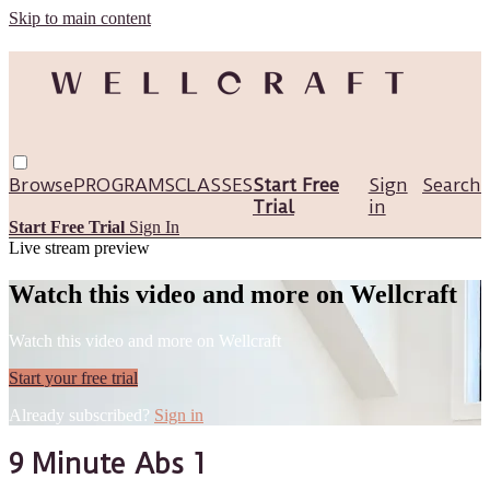
Skip to main content
Browse
PROGRAMS
CLASSES
Start Free
Sign
Search
Trial
in
Start Free Trial
Sign In
Live stream preview
Watch this video and more on Wellcraft
Watch this video and more on Wellcraft
Start your free trial
Already subscribed?
Sign in
9 Minute Abs 1