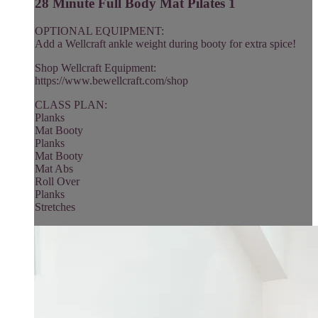
28 Minute Full Body Mat Pilates 1
OPTIONAL EQUIPMENT:
Add a Wellcraft ankle weight during booty for extra spice!
Shop Wellcraft Equipment:
https://www.bewellcraft.com/shop
CLASS PLAN:
Planks
Mat Booty
Planks
Mat Booty
Mat Abs
Roll Over
Planks
Stretches