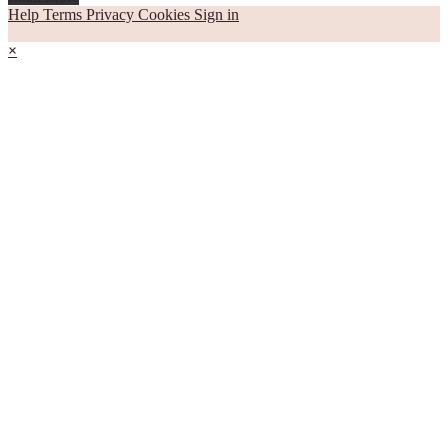
Help
Terms
Privacy
Cookies
Sign in
×