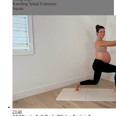
Kneeling Spinal Extension
Squats
23:48