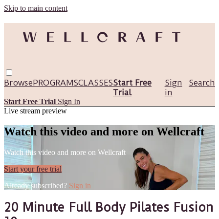
Skip to main content
Browse
PROGRAMS
CLASSES
Start Free
Sign
Search
Trial
in
Start Free Trial
Sign In
Live stream preview
Watch this video and more on Wellcraft
Watch this video and more on Wellcraft
Start your free trial
Already subscribed?
Sign in
20 Minute Full Body Pilates Fusion