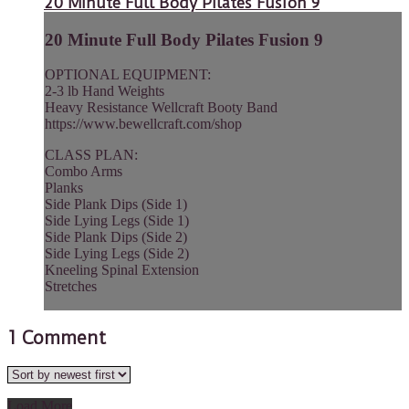
20 Minute Full Body Pilates Fusion 9
20 Minute Full Body Pilates Fusion 9
OPTIONAL EQUIPMENT:
2-3 lb Hand Weights
Heavy Resistance Wellcraft Booty Band
https://www.bewellcraft.com/shop
CLASS PLAN:
Combo Arms
Planks
Side Plank Dips (Side 1)
Side Lying Legs (Side 1)
Side Plank Dips (Side 2)
Side Lying Legs (Side 2)
Kneeling Spinal Extension
Stretches
1
Comment
Load More