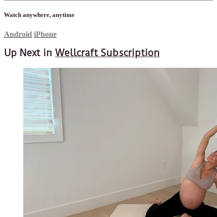
Watch anywhere, anytime
Android
iPhone
Up Next in
Wellcraft Subscription