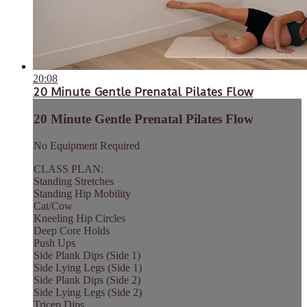
20:08
20 Minute Gentle Prenatal Pilates Flow
20 Minute Gentle Prenatal Pilates Flow
No Equipment Required
CLASS PLAN:
Standing Stretches
Standing Hip Mobility
Cat/Cow
Kneeling Hip Circles
Deep Core Holds
Push Ups
Side Plank Dips (Side 1)
Side Lying Legs (Side 1)
Side Plank Dips (Side 2)
Side Lying Legs (Side 2)
Tricep Dips