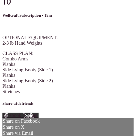
10
Wellcraft Subscription
• 19m
1 comment
OPTIONAL EQUIPMENT:
2-3 lb Hand Weights
CLASS PLAN:
Combo Arms
Planks
Side Lying Booty (Side 1)
Planks
Side Lying Booty (Side 2)
Planks
Stretches
Share with friends
Facebook
X
Email
Share on Facebook
Share on X
Share via Email