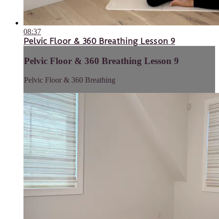
08:37
Pelvic Floor & 360 Breathing Lesson 9
Pelvic Floor & 360 Breathing Lesson 9
Pelvic Floor & 360 Breathing