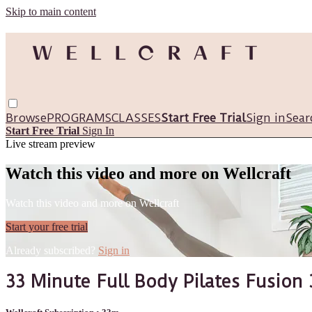
Skip to main content
Browse
PROGRAMS
CLASSES
Start Free Trial
Sign in
Sear
Start Free Trial
Sign In
Live stream preview
Watch this video and more on Wellcraft
Watch this video and more on Wellcraft
Start your free trial
Already subscribed?
Sign in
33 Minute Full Body Pilates Fusion 