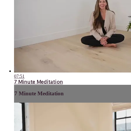
07:51
7 Minute Meditation
7 Minute Meditation