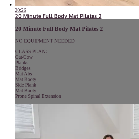
20:26
20 Minute Full Body Mat Pilates 2
20 Minute Full Body Mat Pilates 2
NO EQUIPMENT NEEDED
CLASS PLAN:
Cat/Cow
Planks
Bridges
Mat Abs
Mat Booty
Side Plank
Mat Booty
Prone Spinal Extension