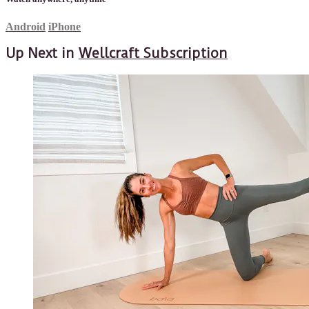
Android
iPhone
Up Next in
Wellcraft Subscription