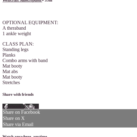
Wellcraft Subscription
• 33m
7 comments
OPTIONAL EQUIPMENT:
A theraband
1 ankle weight
CLASS PLAN:
Standing legs
Planks
Combo arms with band
Mat booty
Mat abs
Mat booty
Stretches
Share with friends
Facebook
X
Email
Share on Facebook
Share on X
Share via Email
Watch anywhere, anytime