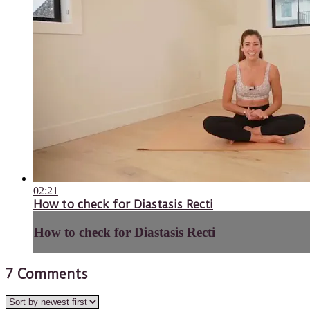
02:21
How to check for Diastasis Recti
How to check for Diastasis Recti
7
Comments