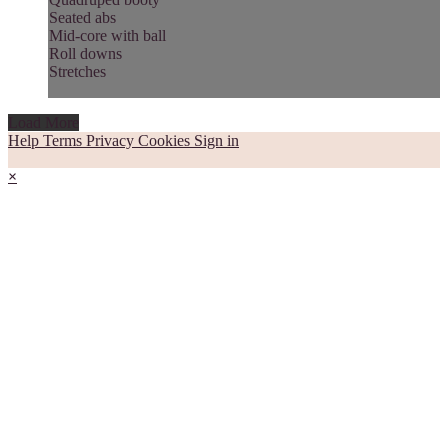
Seated abs
Mid-core with ball
Roll downs
Stretches
Load More
Help
Terms
Privacy
Cookies
Sign in
×