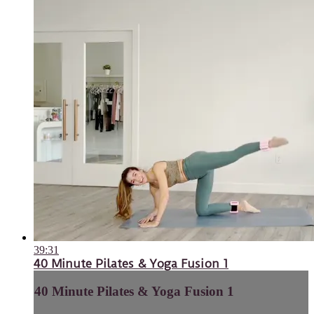
39:31
40 Minute Pilates & Yoga Fusion 1
40 Minute Pilates & Yoga Fusion 1