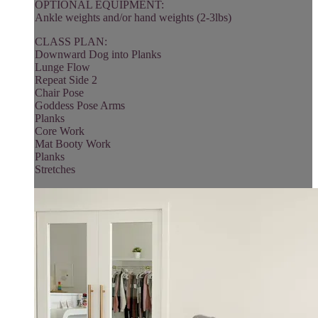
OPTIONAL EQUIPMENT:
Ankle weights and/or hand weights (2-3lbs)
CLASS PLAN:
Downward Dog into Planks
Lunge Flow
Repeat Side 2
Chair Pose
Goddess Pose Arms
Planks
Core Work
Mat Booty Work
Planks
Stretches