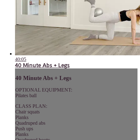
40:05
40 Minute Abs + Legs
40 Minute Abs + Legs
OPTIONAL EQUIPMENT:
Pilates ball
CLASS PLAN:
Chair squats
Planks
Quadruped abs
Push ups
Planks
Quadruped booty