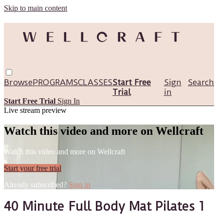
Skip to main content
Browse
PROGRAMS
CLASSES
Start Free
Sign
Search
Trial
in
Start Free Trial
Sign In
Live stream preview
Watch this video and more on Wellcraft
Watch this video and more on Wellcraft
Start your free trial
Already subscribed?
Sign in
40 Minute Full Body Mat Pilates 1