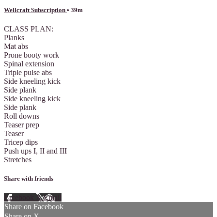
Wellcraft Subscription
• 39m
CLASS PLAN:
Planks
Mat abs
Prone booty work
Spinal extension
Triple pulse abs
Side kneeling kick
Side plank
Side kneeling kick
Side plank
Roll downs
Teaser prep
Teaser
Tricep dips
Push ups I, II and III
Stretches
Share with friends
Facebook
X
Email
Share on Facebook
Share on X