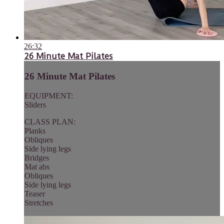
26:32
26 Minute Mat Pilates
26 Minute Mat Pilates
EQUIPMENT:
Sliders
CLASS PLAN:
Planks
Obliques
Side lying legs
Bridges
Mat abs
Obliques
Side lying legs
Teaser
Stretches