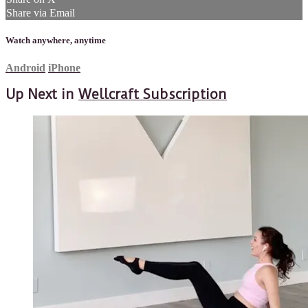
Share via Email
Watch anywhere, anytime
Android
iPhone
Up Next in
Wellcraft Subscription