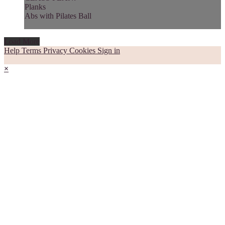
Planks
Abs with Pilates Ball
Load More
Help
Terms
Privacy
Cookies
Sign in
×