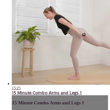
15:25
15 Minute Combo Arms and Legs 1
15 Minute Combo Arms and Legs 1