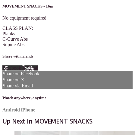
MOVEMENT SNACKS
• 16m
No equipment required.
CLASS PLAN:
Planks
C-Curve Abs
Supine Abs
Share with friends
Facebook
X
Email
Share on Facebook
Share on X
Share via Email
Watch anywhere, anytime
Android
iPhone
Up Next in
MOVEMENT SNACKS