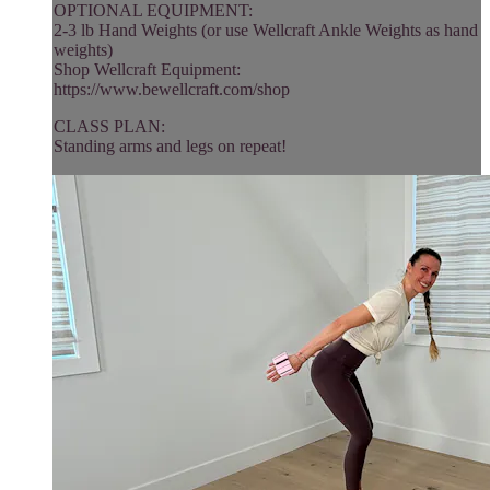
OPTIONAL EQUIPMENT:
2-3 lb Hand Weights (or use Wellcraft Ankle Weights as hand
weights)
Shop Wellcraft Equipment:
https://www.bewellcraft.com/shop
CLASS PLAN:
Standing arms and legs on repeat!