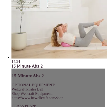
14:54
15 Minute Abs 2
15 Minute Abs 2
OPTIONAL EQUIPMENT:
Wellcraft Pilates Ball
Shop Wellcraft Equipment:
https://www.bewellcraft.com/shop
CLASS PLAN: