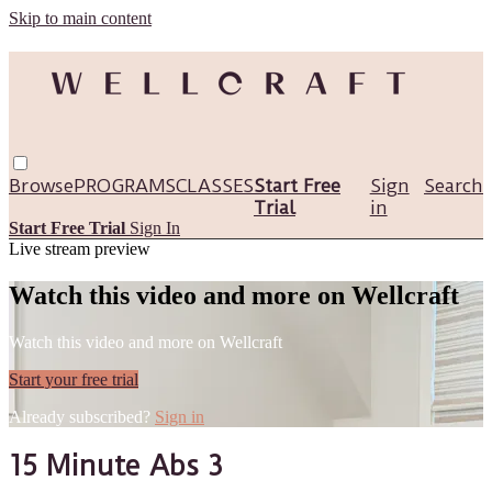
Skip to main content
Browse
PROGRAMS
CLASSES
Start Free
Sign
Search
Trial
in
Start Free Trial
Sign In
Live stream preview
Watch this video and more on Wellcraft
Watch this video and more on Wellcraft
Start your free trial
Already subscribed?
Sign in
15 Minute Abs 3