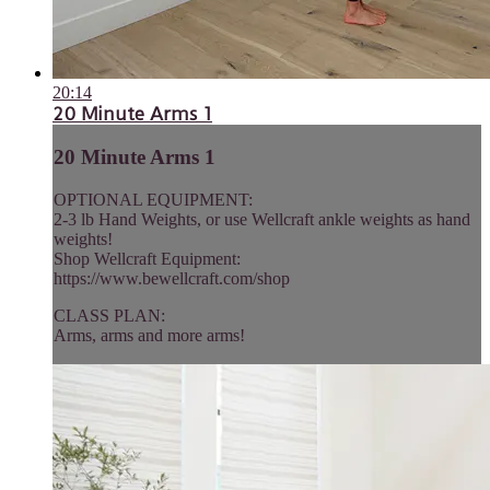
20:14
20 Minute Arms 1
20 Minute Arms 1
OPTIONAL EQUIPMENT:
2-3 lb Hand Weights, or use Wellcraft ankle weights as hand
weights!
Shop Wellcraft Equipment:
https://www.bewellcraft.com/shop
CLASS PLAN:
Arms, arms and more arms!